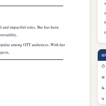
ल
स
व
 and impactful roles. She has been
F
ersatility.
 popular among OTT audiences. With her
jects.
📖
⏱ 
📅
📝
📂