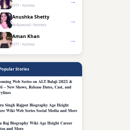
→
OTT • Actress
Anushka Shetty
→
Bollywood • Actress
Aman Khan
→
OTT • Actress
Popular Stories
oming Web Series on ALT Balaji 2025 &
6 – New Shows, Release Dates, Cast, and
rylines
ru Singh Rajput Biography Age Height
ure Wiki Web Series Social Media and More
a Raj Biography Wiki Age Height Career
tos and More