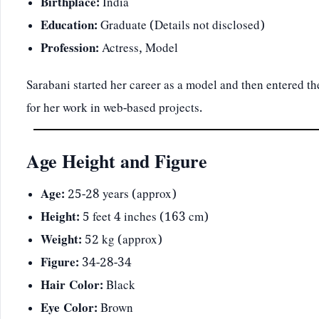
Birthplace:
India
Education:
Graduate (Details not disclosed)
Profession:
Actress, Model
Sarabani started her career as a model and then entered
for her work in web-based projects.
Age Height and Figure
Age:
25-28 years (approx)
Height:
5 feet 4 inches (163 cm)
Weight:
52 kg (approx)
Figure:
34-28-34
Hair Color:
Black
Eye Color:
Brown