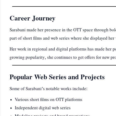
Career Journey
Sarabani made her presence in the OTT space through bold
part of short films and web series where she displayed her v
Her work in regional and digital platforms has made her
growing popularity, she continues to get offers for new pro
Popular Web Series and Projects
Some of Sarabani’s notable works include:
Various short films on OTT platforms
Independent digital web series