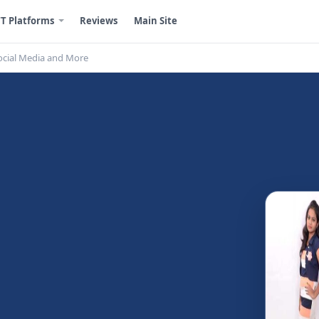
T Platforms
Reviews
Main Site
ocial Media and More