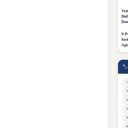
Vet
Dub
Dow
9 P
Ser
Age
🏷
O
h
I
I
B
R