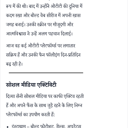
रूप में की थी। बाद में उन्होंने ओटीटी की दुनिया में
कदम रखा और बोल्ड वेब सीरीज में अपनी खास
जगह बनाई। उनकी स्क्रीन पर मौजूदगी और
आत्मविश्वास ने उन्हें अलग पहचान दिलाई।
आज वह कई ओटीटी प्लेटफॉर्म्स पर लगातार
सक्रिय हैं और उनकी फैन फॉलोइंग दिन-प्रतिदिन
बढ़ रही है।
सोशल मीडिया एक्टिविटी
दिव्या सैनी सोशल मीडिया पर काफी एक्टिव रहती
हैं और अपने फैंस के साथ जुड़े रहने के लिए निम्न
प्लेटफॉर्म्स का उपयोग करती हैं:
इंस्टाग्राम – बोल्ड फोटोशूट, रील्स, अपडेट्स