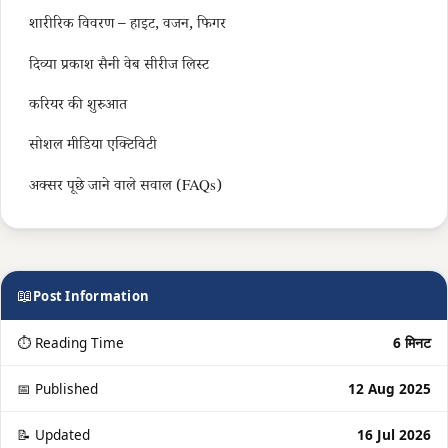
शारीरिक विवरण – हाइट, वजन, फिगर
दिव्या प्रकाश सैनी वेब सीरीज लिस्ट
करियर की शुरुआत
सोशल मीडिया एक्टिविटी
अक्सर पूछे जाने वाले सवाल (FAQs)
📖
Post Information
⏱ Reading Time
6 मिनट
📅 Published
12 Aug 2025
📝 Updated
16 Jul 2026