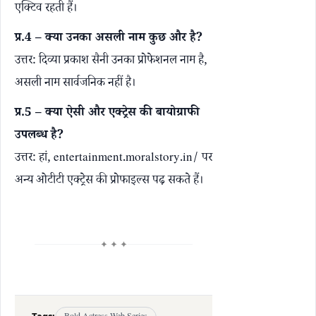
एक्टिव रहती हैं।
प्र.4 – क्या उनका असली नाम कुछ और है?
उत्तर: दिव्या प्रकाश सैनी उनका प्रोफेशनल नाम है,
असली नाम सार्वजनिक नहीं है।
प्र.5 – क्या ऐसी और एक्ट्रेस की बायोग्राफी
उपलब्ध है?
उत्तर: हां,
entertainment.moralstory.in/
पर
अन्य ओटीटी एक्ट्रेस की प्रोफाइल्स पढ़ सकते हैं।
✦ ✦ ✦