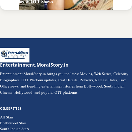
PrimePlay & OTT Shows
Entertainment.MoralStory.in
Entertainment.MoralStory.in brings you the latest Movies, Web Series, Celebrity
Biographies, OTT Platform updates, Cast Details, Reviews, Release Dates, Box
Office news, and trending entertainment stories from Bollywood, South Indian
Cinema, Hollywood, and popular OTT platforms.
CELEBRITIES
All Stars
Bollywood Stars
South Indian Stars