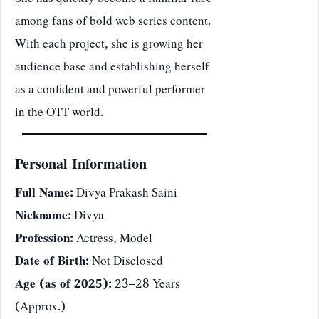
She has quickly become a familiar face
among fans of bold web series content.
With each project, she is growing her
audience base and establishing herself
as a confident and powerful performer
in the OTT world.
Personal Information
Full Name:
Divya Prakash Saini
Nickname:
Divya
Profession:
Actress, Model
Date of Birth:
Not Disclosed
Age (as of 2025):
23–28 Years
(Approx.)