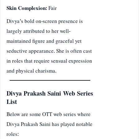
Skin Complexion:
Fair
Divya’s bold on-screen presence is
largely attributed to her well-
maintained figure and graceful yet
seductive appearance. She is often cast
in roles that require sensual expression
and physical charisma.
Divya Prakash Saini Web Series
List
Below are some OTT web series where
Divya Prakash Saini has played notable
roles: