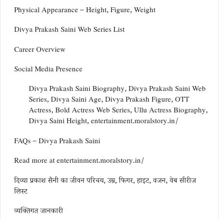
Physical Appearance – Height, Figure, Weight
Divya Prakash Saini Web Series List
Career Overview
Social Media Presence
Divya Prakash Saini Biography, Divya Prakash Saini Web
Series, Divya Saini Age, Divya Prakash Figure, OTT
Actress, Bold Actress Web Series, Ullu Actress Biography,
Divya Saini Height, entertainment.moralstory.in/
FAQs – Divya Prakash Saini
Read more at entertainment.moralstory.in/
दिव्या प्रकाश सैनी का जीवन परिचय, उम्र, फिगर, हाइट, वजन, वेब सीरीज
लिस्ट
व्यक्तिगत जानकारी