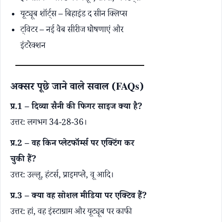
यूट्यूब शॉर्ट्स – बिहाइंड द सीन क्लिप्स
ट्विटर – नई वेब सीरीज घोषणाएं और
इंटरेक्शन
अक्सर पूछे जाने वाले सवाल (FAQs)
प्र.1 – दिव्या सैनी की फिगर साइज क्या है?
उत्तर: लगभग 34-28-36।
प्र.2 – वह किन प्लेटफॉर्म्स पर एक्टिंग कर
चुकी हैं?
उत्तर: उल्लू, हंटर्स, प्राइमप्ले, वू आदि।
प्र.3 – क्या वह सोशल मीडिया पर एक्टिव हैं?
उत्तर: हां, वह इंस्टाग्राम और यूट्यूब पर काफी