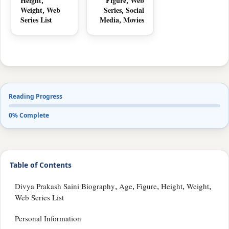
Height,
Figure, Web
Weight, Web
Series, Social
Series List
Media, Movies
Reading Progress
0% Complete
Table of Contents
Divya Prakash Saini Biography, Age, Figure, Height, Weight,
Web Series List
Personal Information