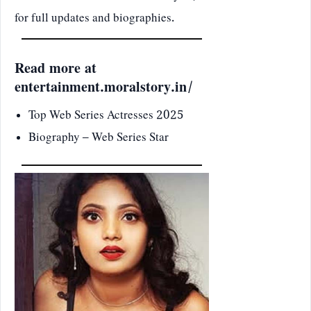
for full updates and biographies.
Read more at
entertainment.moralstory.in/
Top Web Series Actresses 2025
Biography – Web Series Star