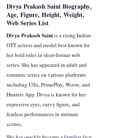
Divya Prakash Saini Biography,
Age, Figure, Height, Weight,
Web Series List
Divya Prakash Saini
is a rising Indian
OTT actress and model best known for
her bold roles in short-format web
series. She has appeared in adult and
romantic series on various platforms
including Ullu, PrimePlay, Woow, and
Hunters App. Divya is known for her
expressive eyes, curvy figure, and
fearless performances in intimate
scenes.