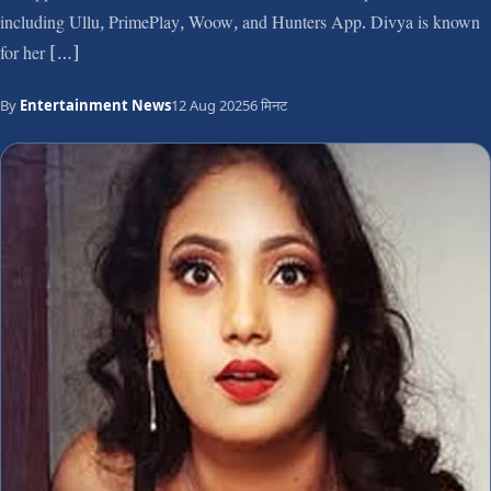
including Ullu, PrimePlay, Woow, and Hunters App. Divya is known
for her […]
By
Entertainment News
12 Aug 2025
6 मिनट