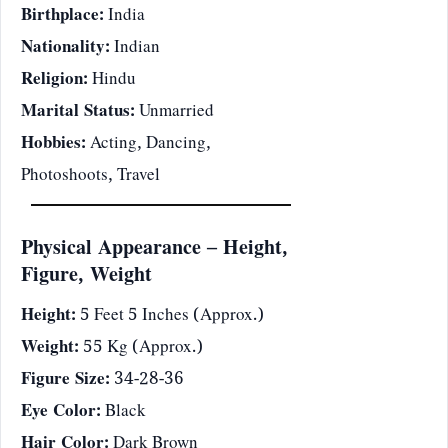
Birthplace:
India
Nationality:
Indian
Religion:
Hindu
Marital Status:
Unmarried
Hobbies:
Acting, Dancing,
Photoshoots, Travel
Physical Appearance – Height,
Figure, Weight
Height:
5 Feet 5 Inches (Approx.)
Weight:
55 Kg (Approx.)
Figure Size:
34-28-36
Eye Color:
Black
Hair Color:
Dark Brown