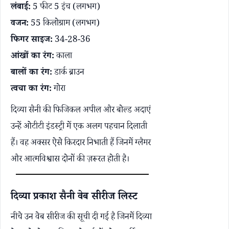
लंबाई:
5 फीट 5 इंच (लगभग)
वजन:
55 किलोग्राम (लगभग)
फिगर साइज:
34-28-36
आंखों का रंग:
काला
बालों का रंग:
डार्क ब्राउन
त्वचा का रंग:
गोरा
दिव्या सैनी की फिजिकल अपील और बोल्ड अदाएं
उन्हें ओटीटी इंडस्ट्री में एक अलग पहचान दिलाती
हैं। वह अक्सर ऐसे किरदार निभाती हैं जिनमें ग्लैमर
और आत्मविश्वास दोनों की ज़रूरत होती है।
दिव्या प्रकाश सैनी वेब सीरीज लिस्ट
नीचे उन वेब सीरीज की सूची दी गई है जिनमें दिव्या