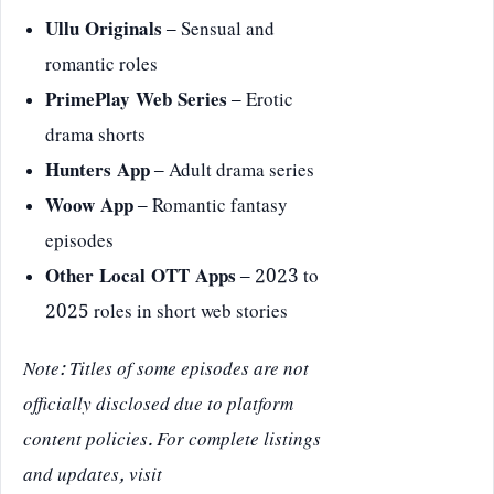
Ullu Originals
– Sensual and
romantic roles
PrimePlay Web Series
– Erotic
drama shorts
Hunters App
– Adult drama series
Woow App
– Romantic fantasy
episodes
Other Local OTT Apps
– 2023 to
2025 roles in short web stories
Note: Titles of some episodes are not
officially disclosed due to platform
content policies. For complete listings
and updates, visit