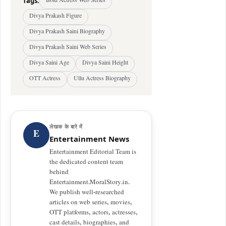
Tags:
Bold Actress Web Series
Divya Prakash Figure
Divya Prakash Saini Biography
Divya Prakash Saini Web Series
Divya Saini Age
Divya Saini Height
OTT Actress
Ullu Actress Biography
लेखक के बारे में
E
Entertainment News
Entertainment Editorial Team is
the dedicated content team
behind
Entertainment.MoralStory.in.
We publish well-researched
articles on web series, movies,
OTT platforms, actors, actresses,
cast details, biographies, and