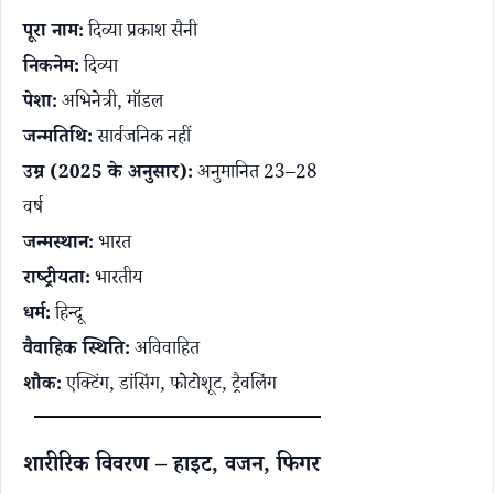
पूरा नाम:
दिव्या प्रकाश सैनी
निकनेम:
दिव्या
पेशा:
अभिनेत्री, मॉडल
जन्मतिथि:
सार्वजनिक नहीं
उम्र (2025 के अनुसार):
अनुमानित 23–28
वर्ष
जन्मस्थान:
भारत
राष्ट्रीयता:
भारतीय
धर्म:
हिन्दू
वैवाहिक स्थिति:
अविवाहित
शौक:
एक्टिंग, डांसिंग, फोटोशूट, ट्रैवलिंग
शारीरिक विवरण – हाइट, वजन, फिगर