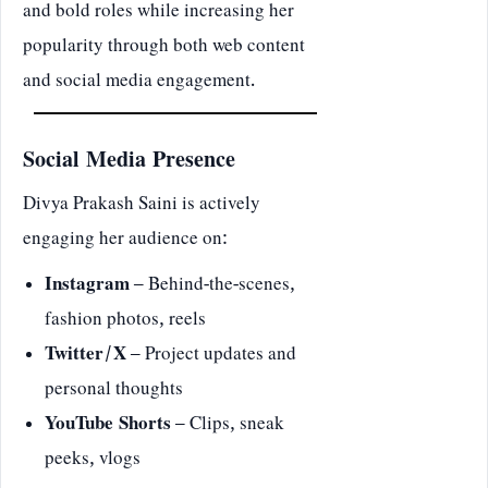
and bold roles while increasing her
popularity through both web content
and social media engagement.
Social Media Presence
Divya Prakash Saini is actively
engaging her audience on:
Instagram
– Behind-the-scenes,
fashion photos, reels
Twitter/X
– Project updates and
personal thoughts
YouTube Shorts
– Clips, sneak
peeks, vlogs