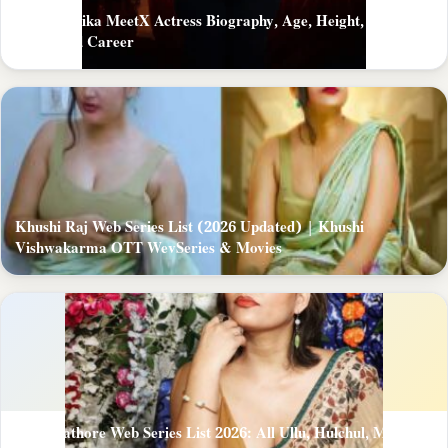
Mast Monika MeetX Actress Biography, Age, Height, Figure,
About and Career
Khushi Raj Web Series List (2026 Updated) | Khushi
Vishwakarma OTT WevSeries & Movies
Zoya Rathore Web Series List 2026: All Ullu, Hulchul, MoodX,