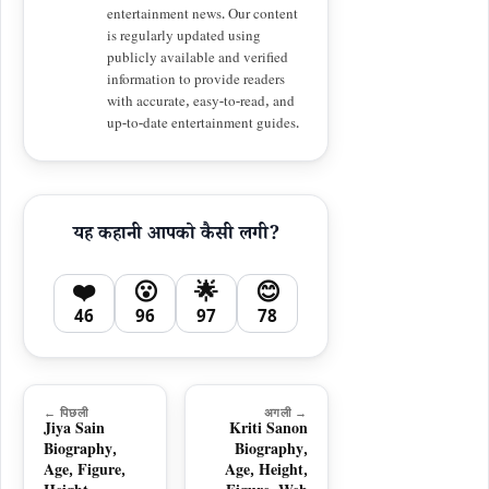
entertainment news. Our content
is regularly updated using
publicly available and verified
information to provide readers
with accurate, easy-to-read, and
up-to-date entertainment guides.
यह कहानी आपको कैसी लगी?
❤️
😮
🌟
😊
46
96
97
78
← पिछली
अगली →
Jiya Sain
Kriti Sanon
Biography,
Biography,
Age, Figure,
Age, Height,