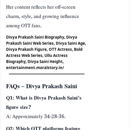
Her content reflects her off-screen
charm, style, and growing influence
among OTT fans.
Divya Prakash Saini Biography, Divya
Prakash Saini Web Series, Divya Saini Age,
Divya Prakash Figure, OTT Actress, Bold
Actress Web Series, Ullu Actress
Biography, Divya Saini Height,
entertainment.moralstory.in/
FAQs – Divya Prakash Saini
Q1: What is Divya Prakash Saini’s
figure size?
A: Approximately 34-28-36.
Q2: Which OTT platforms feature