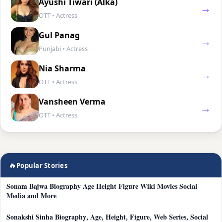
Ayushi Tiwari (Alka)
→
OTT • Actress
Gul Panag
→
Punjabi • Actress
Nia Sharma
→
OTT • Actress
Vansheen Verma
→
OTT • Actress
🔥
Popular Stories
Sonam Bajwa Biography Age Height Figure Wiki Movies Social
Media and More
Sonakshi Sinha Biography, Age, Height, Figure, Web Series, Social