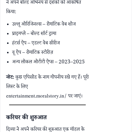
ने अपने बोल्ड अभिनय से दर्शकों को आकर्षित
किया:
उल्लू ओरिजिनल्स – रोमांटिक वेब शोज
प्राइमप्ले – बोल्ड शॉर्ट ड्रामा
हंटर्स ऐप – एडल्ट वेब सीरीज
वू ऐप – रोमांटिक स्टोरीज़
अन्य लोकल ओटीटी ऐप्स – 2023–2025
नोट:
कुछ एपिसोड के नाम गोपनीय रखे गए हैं। पूरी
लिस्ट के लिए
entertainment.moralstory.in/
पर जाएं।
करियर की शुरुआत
दिव्या ने अपने करियर की शुरुआत एक मॉडल के