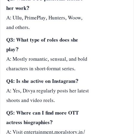
her work?
A: Ullu, PrimePlay, Hunters, Woow,
and others.
Q3: What type of roles does she
play?
A: Mostly romantic, sensual, and bold
characters in short-format series.
Q4: Is she active on Instagram?
A: Yes, Divya regularly posts her latest
shoots and video reels.
Q5: Where can I find more OTT
actress biographies?
A: Visit
entertainment.moralstory.in/