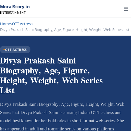
MoralStory.in
ENTERTAINMENT
Home
›
OTT Actress
›
Divya Prakash Saini Biography, Age, Figure, Height, Weight, Web Series List
OTT ACTRESS
Divya Prakash Saini
Biography, Age, Figure,
Height, Weight, Web Series
List
Divya Prakash Saini Biography, Age, Figure, Height, Weight, Web
Series List Divya Prakash Saini is a rising Indian OTT actress and
model best known for her bold roles in short-format web series. She
has appeared in adult and romantic series on various platforms