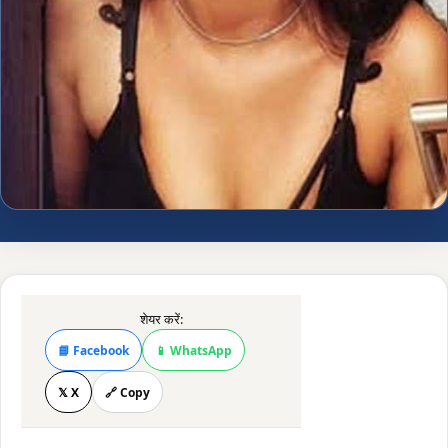
शेयर करें:
📘 Facebook
📱 WhatsApp
𝕏 X
🔗 Copy