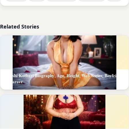
Related Stories
Khushi Kothari Biography, Age, Height, Web Series, Boyfriend
& Career