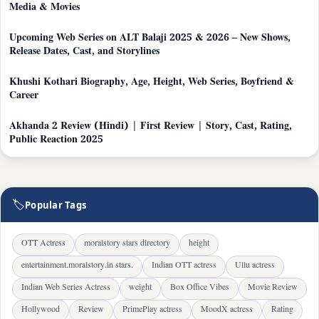
Media & Movies
Upcoming Web Series on ALT Balaji 2025 & 2026 – New Shows,
Release Dates, Cast, and Storylines
Khushi Kothari Biography, Age, Height, Web Series, Boyfriend &
Career
Akhanda 2 Review (Hindi) | First Review | Story, Cast, Rating,
Public Reaction 2025
🏷
Popular Tags
OTT Actress
moralstory stars directory
height
entertainment.moralstory.in stars.
Indian OTT actress
Ullu actress
Indian Web Series Actress
weight
Box Office Vibes
Movie Review
Hollywood
Review
PrimePlay actress
MoodX actress
Rating