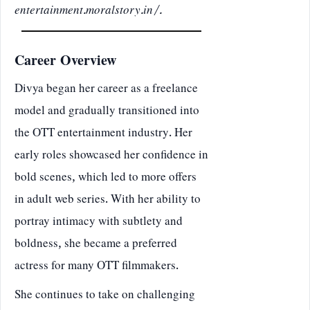
entertainment.moralstory.in/
.
Career Overview
Divya began her career as a freelance
model and gradually transitioned into
the OTT entertainment industry. Her
early roles showcased her confidence in
bold scenes, which led to more offers
in adult web series. With her ability to
portray intimacy with subtlety and
boldness, she became a preferred
actress for many OTT filmmakers.
She continues to take on challenging