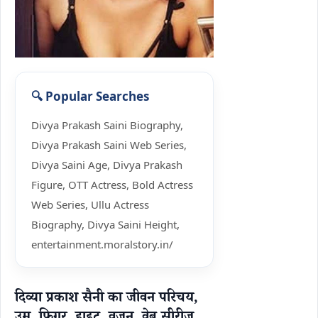
Divya Prakash Saini Biography,
Divya Prakash Saini Web Series,
Divya Saini Age, Divya Prakash
Figure, OTT Actress, Bold Actress
Web Series, Ullu Actress
Biography, Divya Saini Height,
entertainment.moralstory.in/
दिव्या प्रकाश सैनी का जीवन परिचय,