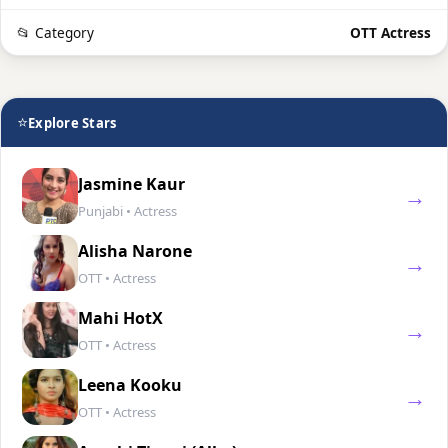
📂 Category
OTT Actress
⭐
Explore Stars
Jasmine Kaur
→
Punjabi • Actress
Alisha Narone
→
OTT • Actress
Mahi HotX
→
OTT • Actress
Leena Kooku
→
OTT • Actress