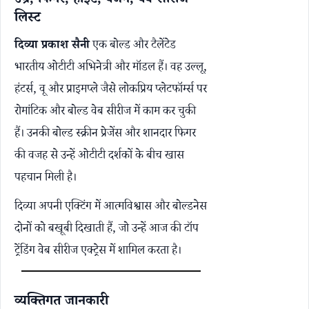
उम्र, फिगर, हाइट, वजन, वेब सीरीज
लिस्ट
दिव्या प्रकाश सैनी
एक बोल्ड और टैलेंटेड
भारतीय ओटीटी अभिनेत्री और मॉडल हैं। वह उल्लू,
हंटर्स, वू और प्राइमप्ले जैसे लोकप्रिय प्लेटफॉर्म्स पर
रोमांटिक और बोल्ड वेब सीरीज में काम कर चुकी
हैं। उनकी बोल्ड स्क्रीन प्रेजेंस और शानदार फिगर
की वजह से उन्हें ओटीटी दर्शकों के बीच खास
पहचान मिली है।
दिव्या अपनी एक्टिंग में आत्मविश्वास और बोल्डनेस
दोनों को बखूबी दिखाती हैं, जो उन्हें आज की टॉप
ट्रेंडिंग वेब सीरीज एक्ट्रेस में शामिल करता है।
व्यक्तिगत जानकारी