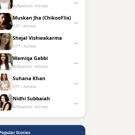
→
Bollywood • Actress
Muskan Jha (ChikooFlix)
→
OTT • Actress
Shejal Vishwakarma
→
OTT • Actress
Wamiqa Gabbi
→
Bollywood • Actress
Suhana Khan
→
OTT • Actress
Nidhi Subbaiah
→
Bollywood • Actress
Popular Stories