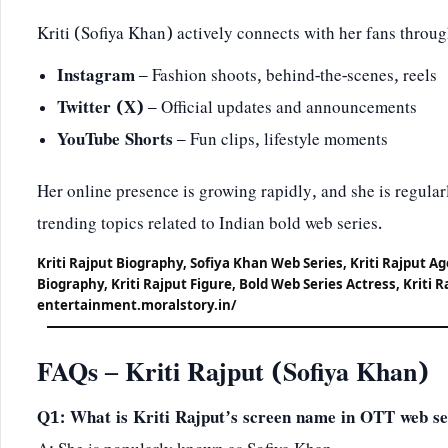
Kriti (Sofiya Khan) actively connects with her fans throug
Instagram
– Fashion shoots, behind-the-scenes, reels
Twitter (X)
– Official updates and announcements
YouTube Shorts
– Fun clips, lifestyle moments
Her online presence is growing rapidly, and she is regularl
trending topics related to Indian bold web series.
Kriti Rajput Biography, Sofiya Khan Web Series, Kriti Rajput A
Biography, Kriti Rajput Figure, Bold Web Series Actress, Kriti R
entertainment.moralstory.in/
FAQs – Kriti Rajput (Sofiya Khan)
Q1: What is Kriti Rajput’s screen name in OTT web se