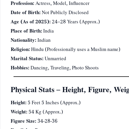
Profession:
Actress, Model, Influencer
Date of Birth:
Not Publicly Disclosed
Age (As of 2025):
24–28 Years (Approx.)
Place of Birth:
India
Nationality:
Indian
Religion:
Hindu (Professionally uses a Muslim name)
Marital Status:
Unmarried
Hobbies:
Dancing, Traveling, Photo Shoots
Physical Stats – Height, Figure, Wei
Height:
5 Feet 5 Inches (Approx.)
Weight:
54 Kg (Approx.)
Figure Size:
34-28-36