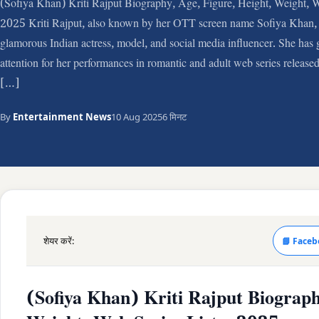
(Sofiya Khan) Kriti Rajput Biography, Age, Figure, Height, Weight, W
2025 Kriti Rajput, also known by her OTT screen name Sofiya Khan, 
glamorous Indian actress, model, and social media influencer. She has g
attention for her performances in romantic and adult web series released
[…]
By
Entertainment News
10 Aug 2025
6 मिनट
शेयर करें:
📘 Faceb
(Sofiya Khan) Kriti Rajput Biograph