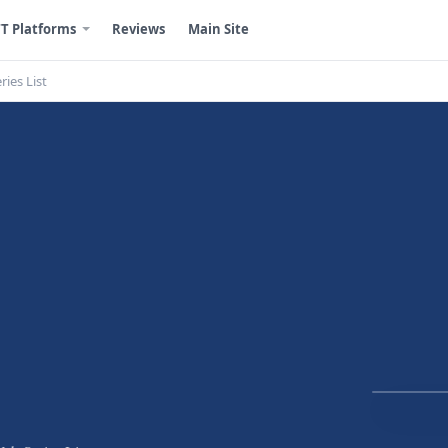
T Platforms
Reviews
Main Site
ries List