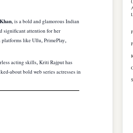
(
A
L
 Khan
, is a bold and glamorous Indian
 significant attention for her
P
 platforms like Ullu, PrimePlay,
P
K
less acting skills, Kriti Rajput has
C
ked-about bold web series actresses in
S