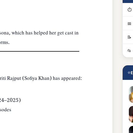
⏱ 
📅
sona, which has helped her get cast in
📝
orms.
📂
⭐
E
riti Rajput (Sofiya Khan) has appeared:
024–2025)
sodes