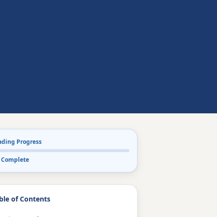
ading Progress
 Complete
ble of Contents