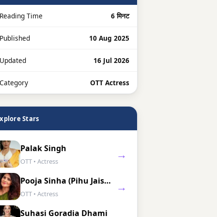
Reading Time
6 मिनट
 Published
10 Aug 2025
 Updated
16 Jul 2026
 Category
OTT Actress
xplore Stars
Palak Singh
→
OTT • Actress
Pooja Sinha (Pihu Jaiswal)
→
OTT • Actress
Suhasi Goradia Dhami