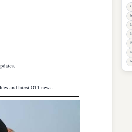
O
h
I
I
B
R
R
updates.
files and latest OTT news.