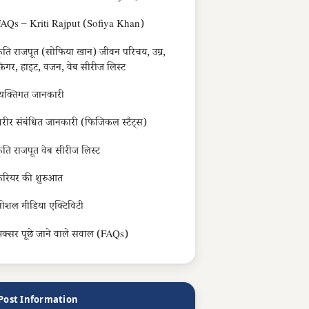
AQs – Kriti Rajput (Sofiya Khan)
ृति राजपूत (सोफिया खान) जीवन परिचय, उम्र,
िगर, हाइट, वजन, वेब सीरीज लिस्ट
्यक्तिगत जानकारी
रीर संबंधित जानकारी (फिजिकल स्टैट्स)
ृति राजपूत वेब सीरीज लिस्ट
रियर की शुरुआत
ोशल मीडिया एक्टिविटी
क्सर पूछे जाने वाले सवाल (FAQs)
Post Information