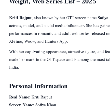
Weight, Web Series List – 2025
Kriti Rajput
, also known by her OTT screen name
Sofiya
actress, model, and social media influencer. She has gained
performances in romantic and adult web series released on
XPrime, Woow, and Hunters App.
With her captivating appearance, attractive figure, and fear
made her mark in the OTT space and is among the most tal
India.
Personal Information
Real Name:
Kriti Rajput
Screen Name:
Sofiya Khan