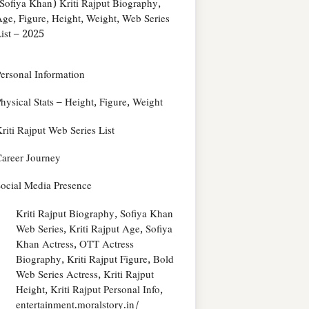
Sofiya Khan) Kriti Rajput Biography,
ge, Figure, Height, Weight, Web Series
ist – 2025
ersonal Information
hysical Stats – Height, Figure, Weight
riti Rajput Web Series List
areer Journey
ocial Media Presence
Kriti Rajput Biography, Sofiya Khan
Web Series, Kriti Rajput Age, Sofiya
Khan Actress, OTT Actress
Biography, Kriti Rajput Figure, Bold
Web Series Actress, Kriti Rajput
Height, Kriti Rajput Personal Info,
entertainment.moralstory.in/