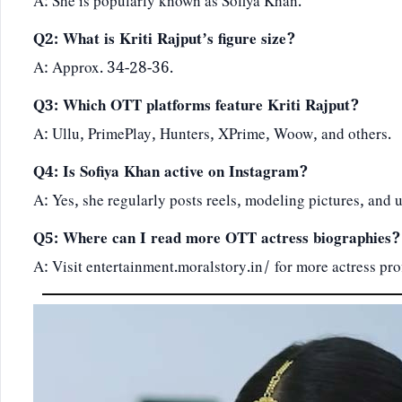
A: She is popularly known as Sofiya Khan.
Q2: What is Kriti Rajput’s figure size?
A: Approx. 34-28-36.
Q3: Which OTT platforms feature Kriti Rajput?
A: Ullu, PrimePlay, Hunters, XPrime, Woow, and others.
Q4: Is Sofiya Khan active on Instagram?
A: Yes, she regularly posts reels, modeling pictures, and 
Q5: Where can I read more OTT actress biographies?
A: Visit
entertainment.moralstory.in/
for more actress pro