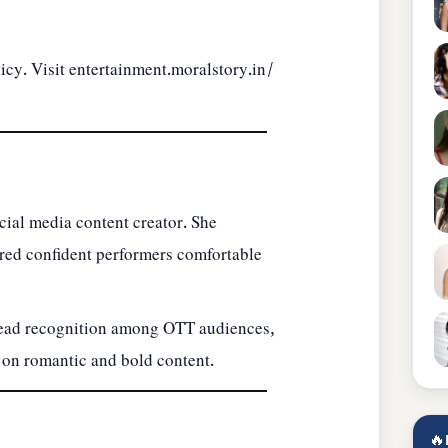
icy. Visit
entertainment.moralstory.in/
ocial media content creator. She
ired confident performers comfortable
read recognition among OTT audiences,
 on romantic and bold content.
🔥