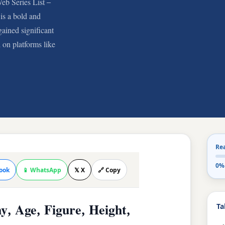
eb Series List –
is a bold and
ained significant
 on platforms like
Re
0%
ook
📱 WhatsApp
𝕏 X
🔗 Copy
Ta
y, Age, Figure, Height,