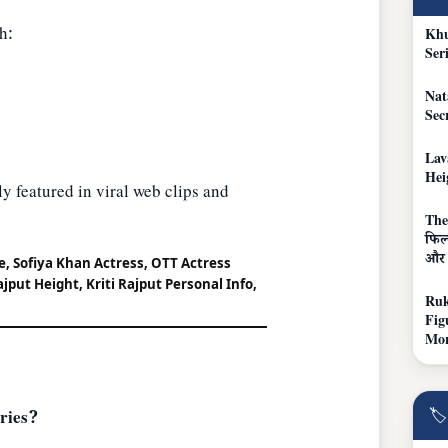
h:
Khu
Ser
Nat
Sec
Lav
Hei
y featured in viral web clips and
The
फिल्
और 
ge, Sofiya Khan Actress, OTT Actress
ajput Height, Kriti Rajput Personal Info,
Ruk
Fig
Mo
🏷
ries?