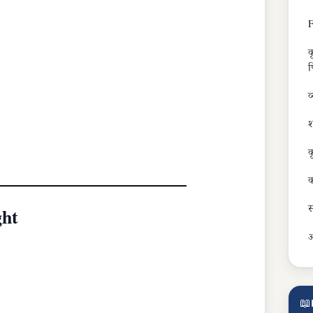
F
क
फ
व
श
क
क
स
ght
अ
📖