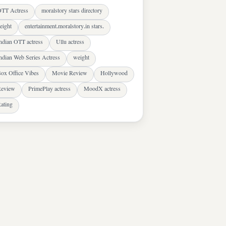
TT Actress
moralstory stars directory
eight
entertainment.moralstory.in stars.
ndian OTT actress
Ullu actress
ndian Web Series Actress
weight
ox Office Vibes
Movie Review
Hollywood
eview
PrimePlay actress
MoodX actress
ating