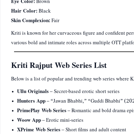
Eye Color:
Brown
Hair Color:
Black
Skin Complexion:
Fair
Kriti is known for her curvaceous figure and confident per
various bold and intimate roles across multiple OTT platf
Kriti Rajput Web Series List
Below is a list of popular and trending web series where K
Ullu Originals
– Secret-based erotic short series
Hunters App
– “Jawan Bhabhi,” “Guddi Bhabhi” (2
PrimePlay Web Series
– Romantic and bold drama epi
Woow App
– Erotic mini-series
XPrime Web Series
– Short films and adult content