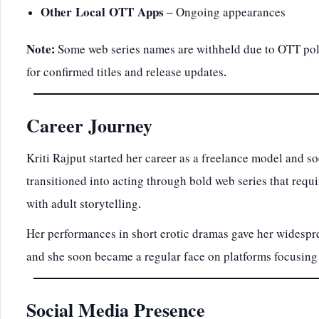
Other Local OTT Apps
– Ongoing appearances
Note:
Some web series names are withheld due to OTT pol
for confirmed titles and release updates.
Career Journey
Kriti Rajput started her career as a freelance model and s
transitioned into acting through bold web series that requ
with adult storytelling.
Her performances in short erotic dramas gave her widesp
and she soon became a regular face on platforms focusing
Social Media Presence