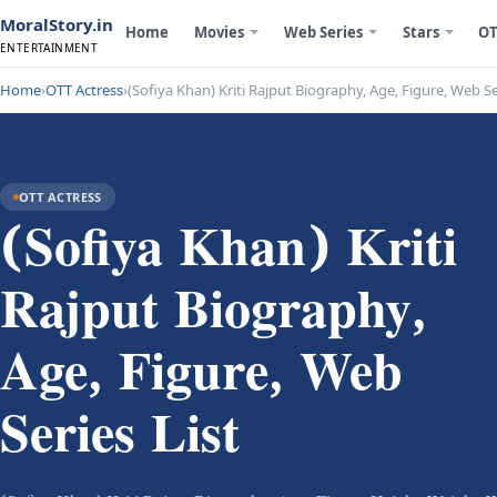
MoralStory.in
Home
Movies
Web Series
Stars
OT
ENTERTAINMENT
Home
›
OTT Actress
›
(Sofiya Khan) Kriti Rajput Biography, Age, Figure, Web Se
OTT ACTRESS
(Sofiya Khan) Kriti
Rajput Biography,
Age, Figure, Web
Series List