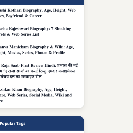
shi Kothari Biography, Age, Height, Web
ies, Boyfriend & Career
asha Rajeshwari Biography: 7 Shocking
rets & Web Series List
anya Manickam Biography & Wiki: Age,
ght, Movies, Series, Photos & Profile
 Raja Saab First Review Hindi: प्रभास की नई
म ‘द राजा साब’ का फर्स्ट रिव्यू, दमदार क्लाइमेक्स
संजय दत्त का सरप्राइज रोल
shkar Khan Biography, Age, Height,
ure, Web Series, Social Media, Wiki and
re
Popular Tags