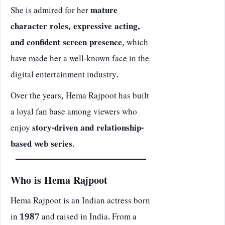
She is admired for her
mature
character roles, expressive acting,
and confident screen presence
, which
have made her a well-known face in the
digital entertainment industry.
Over the years, Hema Rajpoot has built
a loyal fan base among viewers who
enjoy
story-driven and relationship-
based web series
.
Who is Hema Rajpoot
Hema Rajpoot is an Indian actress born
in
1987
and raised in India. From a