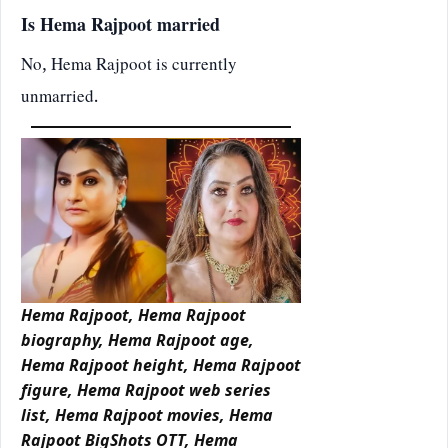
Is Hema Rajpoot married
No, Hema Rajpoot is currently
unmarried.
Hema Rajpoot, Hema Rajpoot
biography, Hema Rajpoot age,
Hema Rajpoot height, Hema Rajpoot
figure, Hema Rajpoot web series
list, Hema Rajpoot movies, Hema
Rajpoot BigShots OTT, Hema