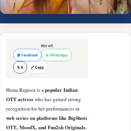
शेयर करें:
📘 Facebook
📱 WhatsApp
𝕏 X
🔗 Copy
Hema Rajpoot is a
popular Indian
OTT actress
who has gained strong
recognition for her performances in
web series on platforms like BigShots
OTT, MoodX, and Fun2sh Originals
.