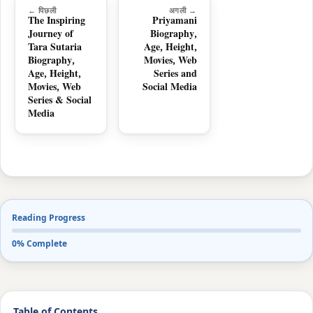
← पिछली
अगली →
The Inspiring
Priyamani
Journey of
Biography,
Tara Sutaria
Age, Height,
Biography,
Movies, Web
Age, Height,
Series and
Movies, Web
Social Media
Series & Social
Media
Reading Progress
0% Complete
Table of Contents