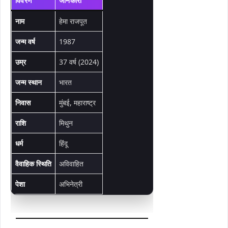
विवरण
जानकारी
नाम
हेमा राजपूत
जन्म वर्ष
1987
उम्र
37 वर्ष (2024)
जन्म स्थान
भारत
निवास
मुंबई, महाराष्ट्र
राशि
मिथुन
धर्म
हिंदू
वैवाहिक स्थिति
अविवाहित
पेशा
अभिनेत्री