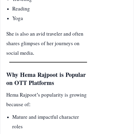
Traveling
Reading
Yoga
She is also an avid traveler and often
shares glimpses of her journeys on
social media.
Why Hema Rajpoot is Popular
on OTT Platforms
Hema Rajpoot’s popularity is growing
because of:
Mature and impactful character
roles