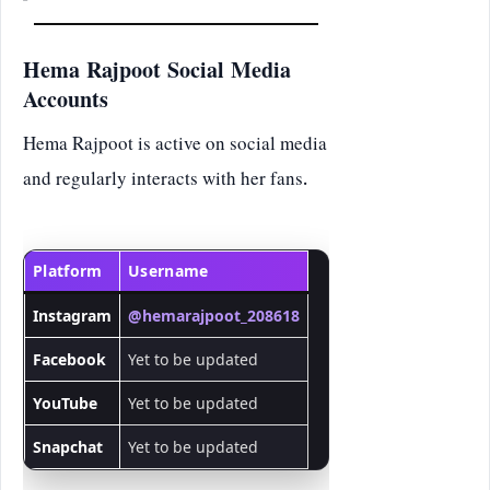
Hema Rajpoot Social Media
Accounts
Hema Rajpoot is active on social media
and regularly interacts with her fans.
Platform
Username
Instagram
@hemarajpoot_208618
Facebook
Yet to be updated
YouTube
Yet to be updated
Snapchat
Yet to be updated