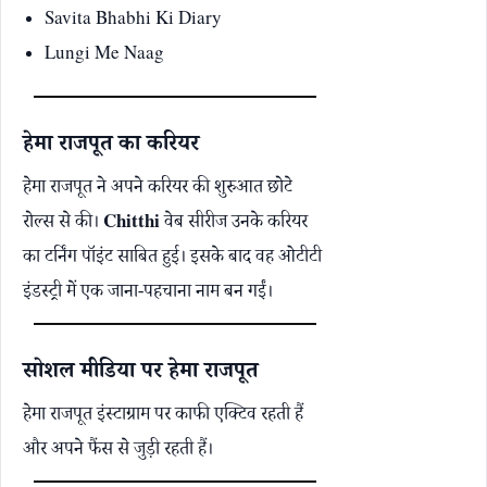
Savita Bhabhi Ki Diary
Lungi Me Naag
हेमा राजपूत का करियर
हेमा राजपूत ने अपने करियर की शुरुआत छोटे
रोल्स से की।
Chitthi
वेब सीरीज उनके करियर
का टर्निंग पॉइंट साबित हुई। इसके बाद वह ओटीटी
इंडस्ट्री में एक जाना-पहचाना नाम बन गईं।
सोशल मीडिया पर हेमा राजपूत
हेमा राजपूत इंस्टाग्राम पर काफी एक्टिव रहती हैं
और अपने फैंस से जुड़ी रहती हैं।