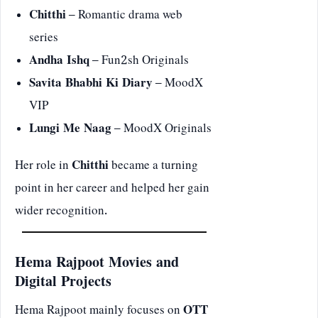
Chitthi
– Romantic drama web
series
Andha Ishq
– Fun2sh Originals
Savita Bhabhi Ki Diary
– MoodX
VIP
Lungi Me Naag
– MoodX Originals
Her role in
Chitthi
became a turning
point in her career and helped her gain
wider recognition.
Hema Rajpoot Movies and
Digital Projects
Hema Rajpoot mainly focuses on
OTT