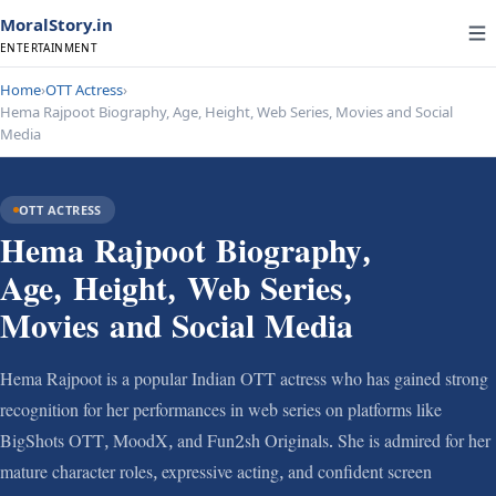
MoralStory.in
ENTERTAINMENT
Home
›
OTT Actress
›
Hema Rajpoot Biography, Age, Height, Web Series, Movies and Social
Media
OTT ACTRESS
Hema Rajpoot Biography,
Age, Height, Web Series,
Movies and Social Media
Hema Rajpoot is a popular Indian OTT actress who has gained strong
recognition for her performances in web series on platforms like
BigShots OTT, MoodX, and Fun2sh Originals. She is admired for her
mature character roles, expressive acting, and confident screen