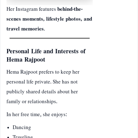
Her Instagram features
behind-the-
scenes moments, lifestyle photos, and
travel memories
.
Personal Life and Interests of
Hema Rajpoot
Hema Rajpoot prefers to keep her
personal life private. She has not
publicly shared details about her
family or relationships.
In her free time, she enjoys:
Dancing