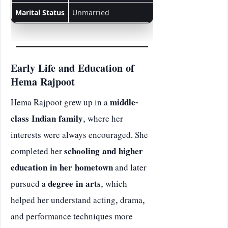
Marital Status
Unmarried
Early Life and Education of
Hema Rajpoot
Hema Rajpoot grew up in a
middle-
class Indian family
, where her
interests were always encouraged. She
completed her
schooling and higher
education in her hometown
and later
pursued a
degree in arts
, which
helped her understand acting, drama,
and performance techniques more