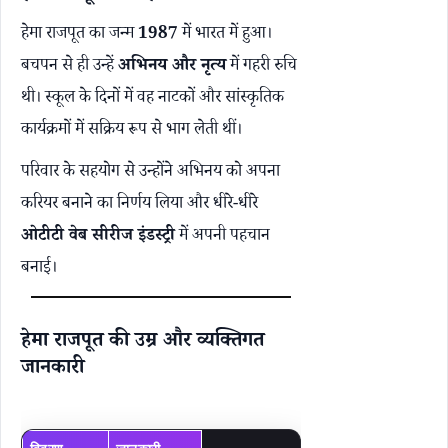
हेमा राजपूत का जन्म
1987
में भारत में हुआ।
बचपन से ही उन्हें
अभिनय और नृत्य
में गहरी रुचि
थी। स्कूल के दिनों में वह नाटकों और सांस्कृतिक
कार्यक्रमों में सक्रिय रूप से भाग लेती थीं।
परिवार के सहयोग से उन्होंने अभिनय को अपना
करियर बनाने का निर्णय लिया और धीरे-धीरे
ओटीटी वेब सीरीज इंडस्ट्री
में अपनी पहचान
बनाई।
हेमा राजपूत की उम्र और व्यक्तिगत
जानकारी