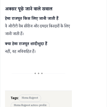
अक्सर पूछे जाने वाले सवाल
हेमा राजपूत किस लिए जानी जाती हैं
वे ओटीटी वेब सीरीज और दमदार किरदारों के लिए
जानी जाती हैं।
क्या हेमा राजपूत शादीशुदा हैं
नहीं, वह अविवाहित हैं।
✦ ✦ ✦
Tags:
Hema Rajpoot
Hema Rajpoot actress profile