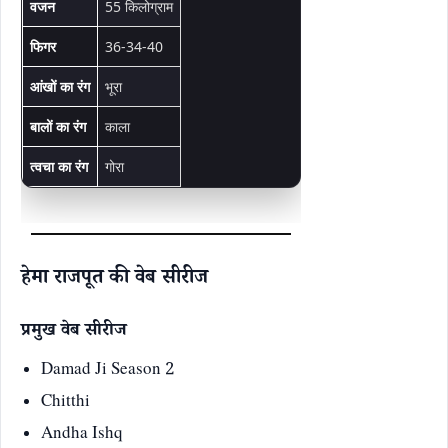
वजन
55 किलोग्राम
फिगर
36-34-40
आंखों का रंग
भूरा
बालों का रंग
काला
त्वचा का रंग
गोरा
हेमा राजपूत की वेब सीरीज
प्रमुख वेब सीरीज
Damad Ji Season 2
Chitthi
Andha Ishq