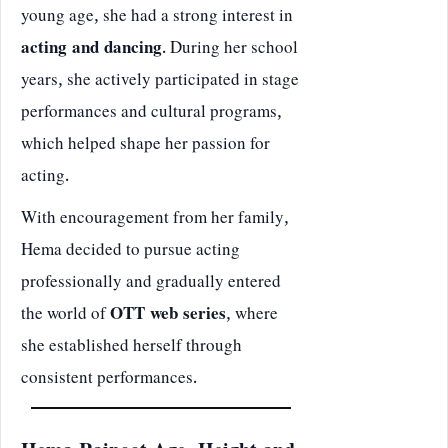
young age, she had a strong interest in
acting and dancing
. During her school
years, she actively participated in stage
performances and cultural programs,
which helped shape her passion for
acting.
With encouragement from her family,
Hema decided to pursue acting
professionally and gradually entered
the world of
OTT web series
, where
she established herself through
consistent performances.