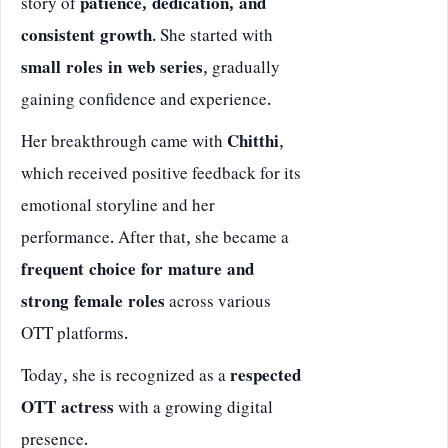
story of
patience, dedication, and
consistent growth
. She started with
small roles in web series
, gradually
gaining confidence and experience.
Her breakthrough came with
Chitthi
,
which received positive feedback for its
emotional storyline and her
performance. After that, she became a
frequent choice for mature and
strong female roles
across various
OTT platforms.
Today, she is recognized as a
respected
OTT actress
with a growing digital
presence.