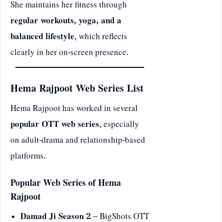
She maintains her fitness through
regular workouts, yoga, and a
balanced lifestyle
, which reflects
clearly in her on-screen presence.
Hema Rajpoot Web Series List
Hema Rajpoot has worked in several
popular OTT web series
, especially
on adult-drama and relationship-based
platforms.
Popular Web Series of Hema
Rajpoot
Damad Ji Season 2
– BigShots OTT