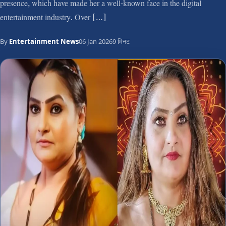
presence, which have made her a well-known face in the digital
entertainment industry. Over […]
By
Entertainment News
06 Jan 2026
9 मिनट