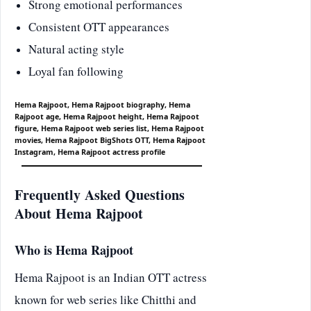
Strong emotional performances
Consistent OTT appearances
Natural acting style
Loyal fan following
Hema Rajpoot, Hema Rajpoot biography, Hema
Rajpoot age, Hema Rajpoot height, Hema Rajpoot
figure, Hema Rajpoot web series list, Hema Rajpoot
movies, Hema Rajpoot BigShots OTT, Hema Rajpoot
Instagram, Hema Rajpoot actress profile
Frequently Asked Questions
About Hema Rajpoot
Who is Hema Rajpoot
Hema Rajpoot is an Indian OTT actress
known for web series like Chitthi and