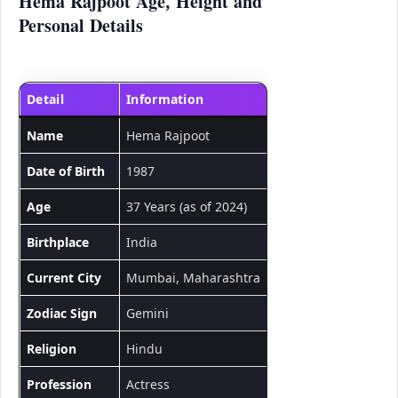
Hema Rajpoot Age, Height and
Personal Details
Detail
Information
Name
Hema Rajpoot
Date of Birth
1987
Age
37 Years (as of 2024)
Birthplace
India
Current City
Mumbai, Maharashtra
Zodiac Sign
Gemini
Religion
Hindu
Profession
Actress