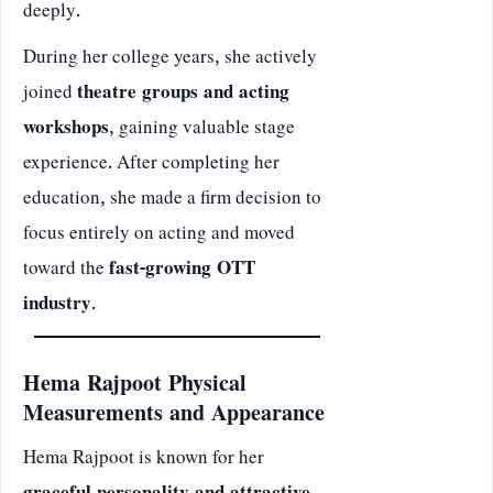
deeply.
During her college years, she actively
joined
theatre groups and acting
workshops
, gaining valuable stage
experience. After completing her
education, she made a firm decision to
focus entirely on acting and moved
toward the
fast-growing OTT
industry
.
Hema Rajpoot Physical
Measurements and Appearance
Hema Rajpoot is known for her