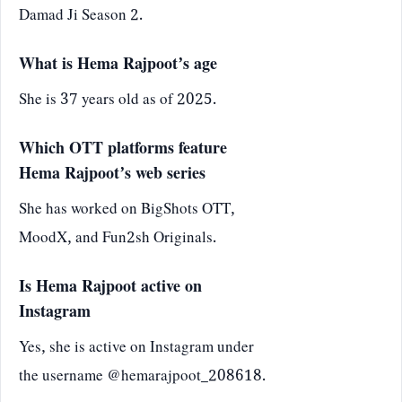
Damad Ji Season 2.
What is Hema Rajpoot’s age
She is 37 years old as of 2025.
Which OTT platforms feature
Hema Rajpoot’s web series
She has worked on BigShots OTT,
MoodX, and Fun2sh Originals.
Is Hema Rajpoot active on
Instagram
Yes, she is active on Instagram under
the username @hemarajpoot_208618.