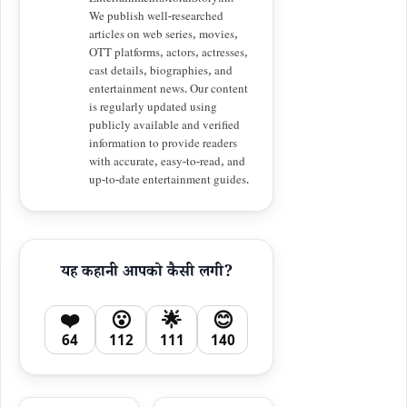
Entertainment.MoralStory.in.
We publish well-researched
articles on web series, movies,
OTT platforms, actors, actresses,
cast details, biographies, and
entertainment news. Our content
is regularly updated using
publicly available and verified
information to provide readers
with accurate, easy-to-read, and
up-to-date entertainment guides.
यह कहानी आपको कैसी लगी?
❤️
😮
🌟
😊
64
112
111
140