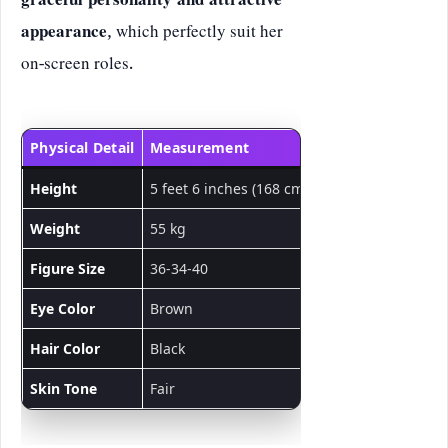
graceful personality and attractive
appearance
, which perfectly suit her
on-screen roles.
Physical Detail
Measurement
Height
5 feet 6 inches (168 cm)
Weight
55 kg
Figure Size
36-34-40
Eye Color
Brown
Hair Color
Black
Skin Tone
Fair