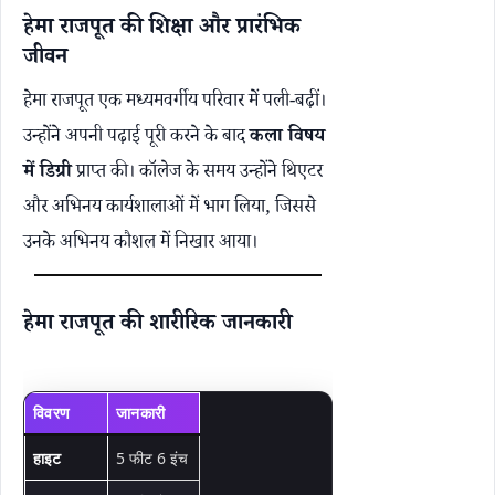
हेमा राजपूत की शिक्षा और प्रारंभिक
जीवन
हेमा राजपूत एक मध्यमवर्गीय परिवार में पली-बढ़ीं।
उन्होंने अपनी पढ़ाई पूरी करने के बाद
कला विषय
में डिग्री
प्राप्त की। कॉलेज के समय उन्होंने थिएटर
और अभिनय कार्यशालाओं में भाग लिया, जिससे
उनके अभिनय कौशल में निखार आया।
हेमा राजपूत की शारीरिक जानकारी
विवरण
जानकारी
हाइट
5 फीट 6 इंच