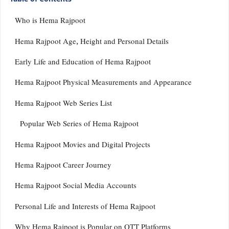
Who is Hema Rajpoot
Hema Rajpoot Age, Height and Personal Details
Early Life and Education of Hema Rajpoot
Hema Rajpoot Physical Measurements and Appearance
Hema Rajpoot Web Series List
Popular Web Series of Hema Rajpoot
Hema Rajpoot Movies and Digital Projects
Hema Rajpoot Career Journey
Hema Rajpoot Social Media Accounts
Personal Life and Interests of Hema Rajpoot
Why Hema Rajpoot is Popular on OTT Platforms