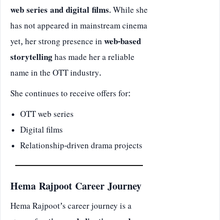
web series and digital films
. While she
has not appeared in mainstream cinema
yet, her strong presence in
web-based
storytelling
has made her a reliable
name in the OTT industry.
She continues to receive offers for:
OTT web series
Digital films
Relationship-driven drama projects
Hema Rajpoot Career Journey
Hema Rajpoot’s career journey is a