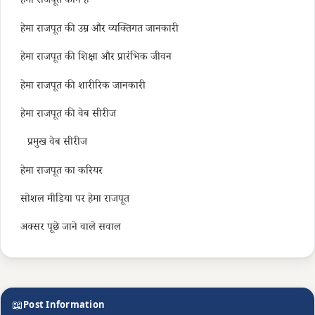
हेमा राजपूत कौन हैं
हेमा राजपूत की उम्र और व्यक्तिगत जानकारी
हेमा राजपूत की शिक्षा और प्रारंभिक जीवन
हेमा राजपूत की शारीरिक जानकारी
हेमा राजपूत की वेब सीरीज
प्रमुख वेब सीरीज
हेमा राजपूत का करियर
सोशल मीडिया पर हेमा राजपूत
अक्सर पूछे जाने वाले सवाल
📖
Post Information