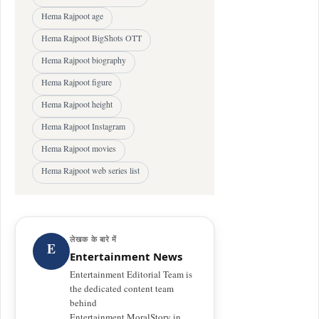
Hema Rajpoot age
Hema Rajpoot BigShots OTT
Hema Rajpoot biography
Hema Rajpoot figure
Hema Rajpoot height
Hema Rajpoot Instagram
Hema Rajpoot movies
Hema Rajpoot web series list
लेखक के बारे में
E
Entertainment News
Entertainment Editorial Team is
the dedicated content team
behind