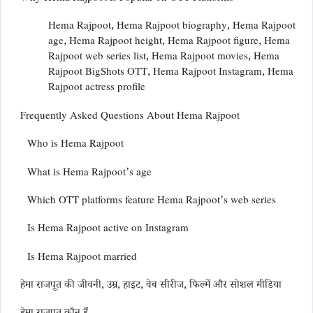
Hema Rajpoot, Hema Rajpoot biography, Hema Rajpoot
age, Hema Rajpoot height, Hema Rajpoot figure, Hema
Rajpoot web series list, Hema Rajpoot movies, Hema
Rajpoot BigShots OTT, Hema Rajpoot Instagram, Hema
Rajpoot actress profile
Frequently Asked Questions About Hema Rajpoot
Who is Hema Rajpoot
What is Hema Rajpoot’s age
Which OTT platforms feature Hema Rajpoot’s web series
Is Hema Rajpoot active on Instagram
Is Hema Rajpoot married
हेमा राजपूत की जीवनी, उम्र, हाइट, वेब सीरीज, फिल्में और सोशल मीडिया