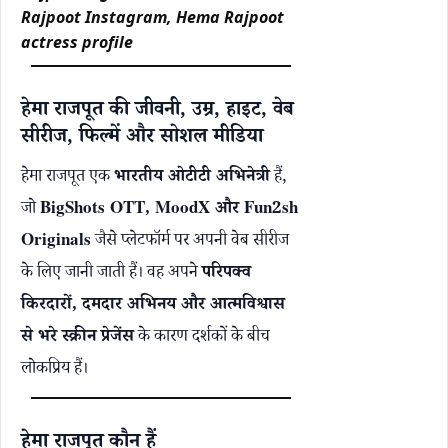
Rajpoot Instagram, Hema Rajpoot
actress profile
हेमा राजपूत की जीवनी, उम्र, हाइट, वेब
सीरीज, फिल्में और सोशल मीडिया
हेमा राजपूत एक
भारतीय ओटीटी अभिनेत्री
हैं,
जो
BigShots OTT,
MoodX
और Fun2sh
Originals
जैसे प्लेटफॉर्म पर अपनी वेब सीरीज
के लिए जानी जाती हैं। वह अपने
परिपक्व
किरदारों, दमदार अभिनय और आत्मविश्वास
से भरे स्क्रीन प्रेजेंस
के कारण दर्शकों के बीच
लोकप्रिय हैं।
हेमा राजपूत कौन हैं