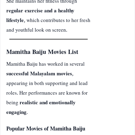
She maintains her fitness through
regular exercise and a healthy
lifestyle
, which contributes to her fresh
and youthful look on screen.
Mamitha Baiju Movies List
Mamitha Baiju has worked in several
successful Malayalam movies
,
appearing in both supporting and lead
roles. Her performances are known for
being
realistic and emotionally
engaging
.
Popular Movies of Mamitha Baiju