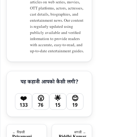
articles on web series, movies,
OTT platforms, actors, actresses,
cast details, biographies, and
entertainment news. Our content
is regularly updated using
publicly available and verified
information to provide readers
with accurate, easy-to-read, and
up-to-date entertainment guides.
यह कहानी आपको कैसी लगी?
❤️
😮
🌟
😊
133
76
15
19
← पिछली
अगली →