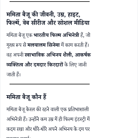
ममिता बैजू की जीवनी, उम्र, हाइट,
फिल्में, वेब सीरीज और सोशल मीडिया
ममिता बैजू एक
भारतीय फिल्म अभिनेत्री
हैं, जो
मुख्य रूप से
मलयालम सिनेमा
में काम करती हैं।
वह अपनी
स्वाभाविक अभिनय शैली, आकर्षक
व्यक्तित्व और दमदार किरदारों
के लिए जानी
जाती हैं।
ममिता बैजू कौन हैं
ममिता बैजू केरल की रहने वाली एक प्रतिभाशाली
अभिनेत्री हैं। उन्होंने कम उम्र में ही फिल्म इंडस्ट्री में
कदम रखा और धीरे-धीरे अपने अभिनय के दम पर