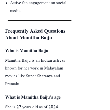
Active fan engagement on social
media
Frequently Asked Questions
About Mamitha Baiju
Who is Mamitha Baiju
Mamitha Baiju is an Indian actress
known for her work in Malayalam
movies like Super Sharanya and
Premalu.
What is Mamitha Baiju’s age
She is 27 years old as of 2024.