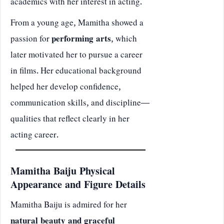
academics with her interest in acting.
From a young age, Mamitha showed a
passion for
performing arts
, which
later motivated her to pursue a career
in films. Her educational background
helped her develop confidence,
communication skills, and discipline—
qualities that reflect clearly in her
acting career.
Mamitha Baiju Physical
Appearance and Figure Details
Mamitha Baiju is admired for her
natural beauty and graceful