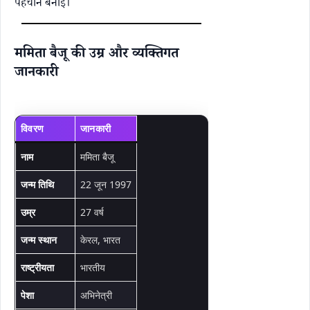
पहचान बनाई।
ममिता बैजू की उम्र और व्यक्तिगत
जानकारी
विवरण
जानकारी
नाम
ममिता बैजू
जन्म तिथि
22 जून 1997
उम्र
27 वर्ष
जन्म स्थान
केरल, भारत
राष्ट्रीयता
भारतीय
पेशा
अभिनेत्री