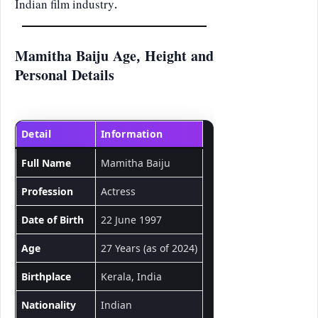
Indian film industry.
Mamitha Baiju Age, Height and
Personal Details
Detail
Information
Full Name
Mamitha Baiju
Profession
Actress
Date of Birth
22 June 1997
Age
27 Years (as of 2024)
Birthplace
Kerala, India
Nationality
Indian