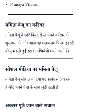
Pranaya Vilasam
ममिता बैजू का करियर
ममिता बैजू ने छोटे किरदारों से अपने करियर की
शुरुआत की और आज वह मलयालम फिल्म इंडस्ट्री
की
उभरती हुई स्टार अभिनेत्री
मानी जाती हैं।
सोशल मीडिया पर ममिता बैजू
ममिता बैजू सोशल मीडिया पर काफी सक्रिय रहती
हैं और अपने फैंस के साथ जुड़ी रहती हैं।
अक्सर पूछे जाने वाले सवाल