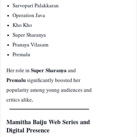
Sarvopari Palakkaran
Operation Java
Kho Kho
Super Sharanya
Pranaya Vilasam
Premalu
Her role in
Super Sharanya
and
Premalu
significantly boosted her
popularity among young audiences and
critics alike.
Mamitha Baiju Web Series and
Digital Presence