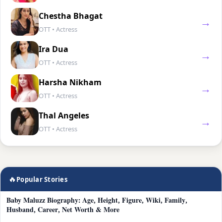
Chestha Bhagat
→
OTT • Actress
Ira Dua
→
OTT • Actress
Harsha Nikham
→
OTT • Actress
Thal Angeles
→
OTT • Actress
🔥
Popular Stories
Baby Maluzz Biography: Age, Height, Figure, Wiki, Family,
Husband, Career, Net Worth & More