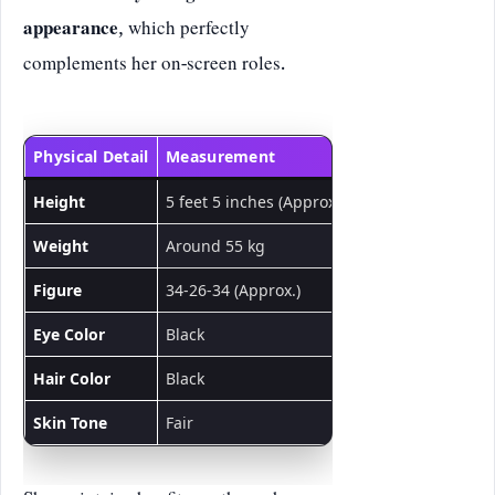
appearance
, which perfectly
complements her on-screen roles.
Physical Detail
Measurement
Height
5 feet 5 inches (Approx.)
Weight
Around 55 kg
Figure
34-26-34 (Approx.)
Eye Color
Black
Hair Color
Black
Skin Tone
Fair