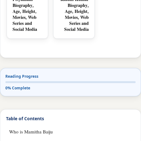
Priyamani
Riddhi Kumar
Biography,
Biography,
Age, Height,
Age, Height,
Movies, Web
Movies, Web
Series and
Series and
Social Media
Social Media
Reading Progress
0% Complete
Table of Contents
Who is Mamitha Baiju