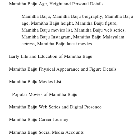
Mamitha Baiju Age, Height and Personal Details
Mamitha Baiju, Mamitha Baiju biography, Mamitha Baiju
age, Mamitha Baiju height, Mamitha Baiju figure,
Mamitha Baiju movies list, Mamitha Baiju web series,
Mamitha Baiju Instagram, Mamitha Baiju Malayalam
actress, Mamitha Baiju latest movies
Early Life and Education of Mamitha Baiju
Mamitha Baiju Physical Appearance and Figure Details
Mamitha Baiju Movies List
Popular Movies of Mamitha Baiju
Mamitha Baiju Web Series and Digital Presence
Mamitha Baiju Career Journey
Mamitha Baiju Social Media Accounts