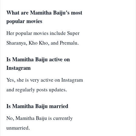
What are Mamitha Baiju’s most
popular movies
Her popular movies include Super
Sharanya, Kho Kho, and Premalu.
Is Mamitha Baiju active on
Instagram
Yes, she is very active on Instagram
and regularly posts updates.
Is Mamitha Baiju married
No, Mamitha Baiju is currently
unmarried.