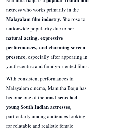
Mamitha Baiju is a
popular Indian film
actress
who works primarily in the
Malayalam film industry
. She rose to
nationwide popularity due to her
natural acting, expressive
performances, and charming screen
presence
, especially after appearing in
youth-centric and family-oriented films.
With consistent performances in
Malayalam cinema, Mamitha Baiju has
become one of the
most searched
young South Indian actresses
,
particularly among audiences looking
for relatable and realistic female