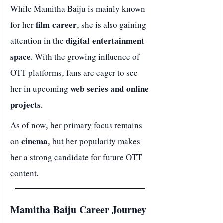
While Mamitha Baiju is mainly known
for her
film career
, she is also gaining
attention in the
digital entertainment
space
. With the growing influence of
OTT platforms, fans are eager to see
her in upcoming
web series and online
projects
.
As of now, her primary focus remains
on
cinema
, but her popularity makes
her a strong candidate for future OTT
content.
Mamitha Baiju Career Journey