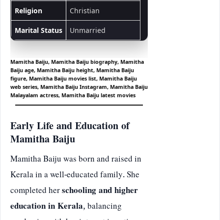
Religion
Christian
Marital Status
Unmarried
Mamitha Baiju, Mamitha Baiju biography, Mamitha
Baiju age, Mamitha Baiju height, Mamitha Baiju
figure, Mamitha Baiju movies list, Mamitha Baiju
web series, Mamitha Baiju Instagram, Mamitha Baiju
Malayalam actress, Mamitha Baiju latest movies
Early Life and Education of
Mamitha Baiju
Mamitha Baiju was born and raised in
Kerala in a well-educated family. She
completed her
schooling and higher
education in Kerala
, balancing