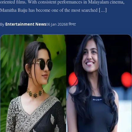
oriented films. With consistent performances in Malayalam cinema,
Mamitha Baiju has become one of the most searched […]
By
Entertainment News
06 Jan 2026
8 मिनट