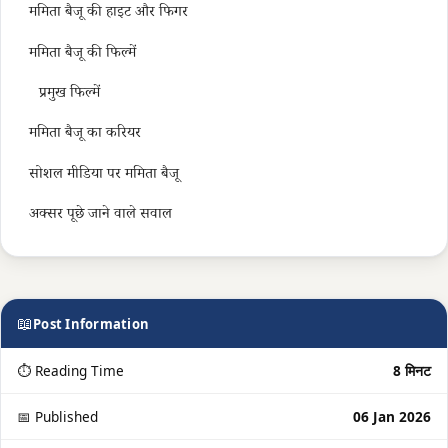
ममिता बैजू की हाइट और फिगर
ममिता बैजू की फिल्में
प्रमुख फिल्में
ममिता बैजू का करियर
सोशल मीडिया पर ममिता बैजू
अक्सर पूछे जाने वाले सवाल
📖
Post Information
⏱ Reading Time
8 मिनट
📅 Published
06 Jan 2026