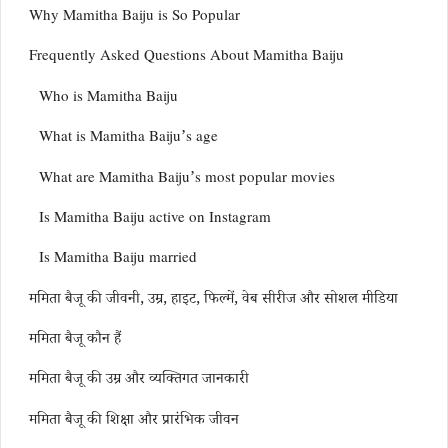
Why Mamitha Baiju is So Popular
Frequently Asked Questions About Mamitha Baiju
Who is Mamitha Baiju
What is Mamitha Baiju’s age
What are Mamitha Baiju’s most popular movies
Is Mamitha Baiju active on Instagram
Is Mamitha Baiju married
ममिता बैजू की जीवनी, उम्र, हाइट, फिल्में, वेब सीरीज और सोशल मीडिया
ममिता बैजू कौन हैं
ममिता बैजू की उम्र और व्यक्तिगत जानकारी
ममिता बैजू की शिक्षा और प्रारंभिक जीवन