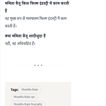
ममिता बैजू किस फिल्म इंडस्ट्री में काम करती
हैं
वह मुख्य रूप से मलयालम फिल्म इंडस्ट्री में काम
करती हैं।
क्या ममिता बैजू शादीशुदा हैं
नहीं, वह अविवाहित हैं।
✦ ✦ ✦
Tags:
Mamitha Baiju
Mamitha Baiju age
Mamitha Baiju biography