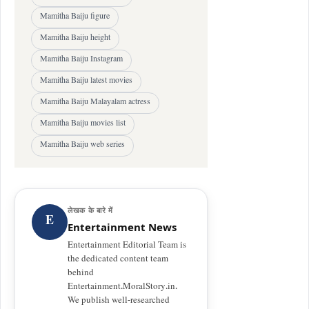
Mamitha Baiju figure
Mamitha Baiju height
Mamitha Baiju Instagram
Mamitha Baiju latest movies
Mamitha Baiju Malayalam actress
Mamitha Baiju movies list
Mamitha Baiju web series
लेखक के बारे में
E
Entertainment News
Entertainment Editorial Team is
the dedicated content team
behind
Entertainment.MoralStory.in.
We publish well-researched