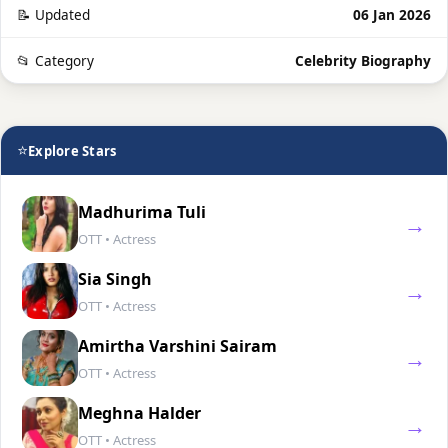
📝 Updated
06 Jan 2026
📂 Category
Celebrity Biography
⭐
Explore Stars
Madhurima Tuli
→
OTT • Actress
Sia Singh
→
OTT • Actress
Amirtha Varshini Sairam
→
OTT • Actress
Meghna Halder
→
OTT • Actress