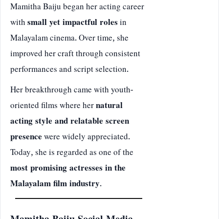
Mamitha Baiju began her acting career
with
small yet impactful roles
in
Malayalam cinema. Over time, she
improved her craft through consistent
performances and script selection.
Her breakthrough came with youth-
oriented films where her
natural
acting style and relatable screen
presence
were widely appreciated.
Today, she is regarded as one of the
most promising actresses in the
Malayalam film industry
.