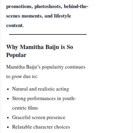
promotions, photoshoots, behind-the-
scenes moments, and lifestyle
content
.
Why Mamitha Baiju is So
Popular
Mamitha Baiju’s popularity continues
to grow due to:
Natural and realistic acting
Strong performances in youth-
centric films
Graceful screen presence
Relatable character choices