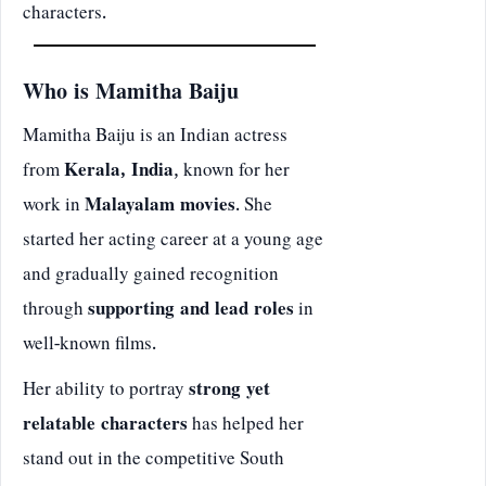
characters.
Who is Mamitha Baiju
Mamitha Baiju is an Indian actress
from
Kerala, India
, known for her
work in
Malayalam movies
. She
started her acting career at a young age
and gradually gained recognition
through
supporting and lead roles
in
well-known films.
Her ability to portray
strong yet
relatable characters
has helped her
stand out in the competitive South