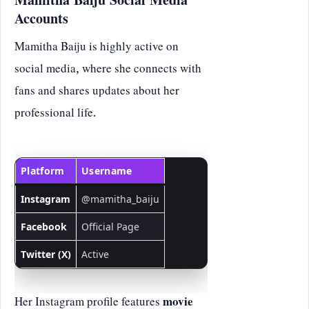
Mamitha Baiju Social Media
Accounts
Mamitha Baiju is highly active on
social media, where she connects with
fans and shares updates about her
professional life.
Platform
Username
Instagram
@mamitha_baiju
Facebook
Official Page
Twitter (X)
Active
Her Instagram profile features
movie