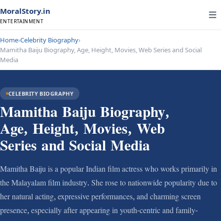
MoralStory.in
ENTERTAINMENT
Home
›
Celebrity Biography
›
Mamitha Baiju Biography, Age, Height, Movies, Web Series and Social
Media
CELEBRITY BIOGRAPHY
Mamitha Baiju Biography,
Age, Height, Movies, Web
Series and Social Media
Mamitha Baiju is a popular Indian film actress who works primarily in
the Malayalam film industry. She rose to nationwide popularity due to
her natural acting, expressive performances, and charming screen
presence, especially after appearing in youth-centric and family-