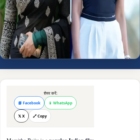
शेयर करें:
📘 Facebook
📱 WhatsApp
𝕏 X
🔗 Copy