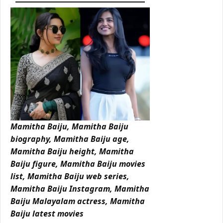
Mamitha Baiju, Mamitha Baiju
biography, Mamitha Baiju age,
Mamitha Baiju height, Mamitha
Baiju figure, Mamitha Baiju movies
list, Mamitha Baiju web series,
Mamitha Baiju Instagram, Mamitha
Baiju Malayalam actress, Mamitha
Baiju latest movies