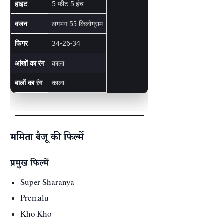
हाइट
5 फीट 5 इंच
वजन
लगभग 55 किलोग्राम
फिगर
34-26-34
आंखों का रंग
काला
बालों का रंग
काला
ममिता बैजू की फिल्में
प्रमुख फिल्में
Super Sharanya
Premalu
Kho Kho