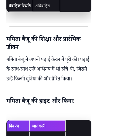
वैवाहिक स्थिति
अविवाहित
ममिता बैजू की शिक्षा और प्रारंभिक
जीवन
ममिता बैजू ने अपनी पढ़ाई केरल में पूरी की। पढ़ाई
के साथ-साथ उन्हें अभिनय में भी रुचि थी, जिसने
उन्हें फिल्मी दुनिया की ओर प्रेरित किया।
ममिता बैजू की हाइट और फिगर
विवरण
जानकारी