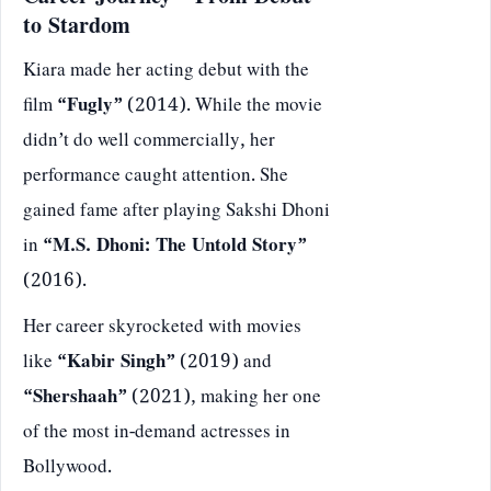
Career Journey – From Debut
to Stardom
Kiara made her acting debut with the
film
“Fugly”
(2014). While the movie
didn’t do well commercially, her
performance caught attention. She
gained fame after playing Sakshi Dhoni
in
“M.S. Dhoni: The Untold Story”
(2016).
Her career skyrocketed with movies
like
“Kabir Singh”
(2019) and
“Shershaah”
(2021), making her one
of the most in-demand actresses in
Bollywood.