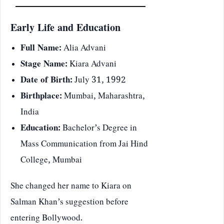
Early Life and Education
Full Name:
Alia Advani
Stage Name:
Kiara Advani
Date of Birth:
July 31, 1992
Birthplace:
Mumbai, Maharashtra,
India
Education:
Bachelor’s Degree in
Mass Communication from Jai Hind
College, Mumbai
She changed her name to Kiara on
Salman Khan’s suggestion before
entering Bollywood.