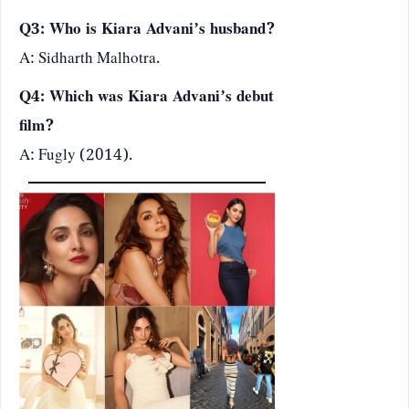
Q3: Who is Kiara Advani’s husband?
A: Sidharth Malhotra.
Q4: Which was Kiara Advani’s debut
film?
A: Fugly (2014).