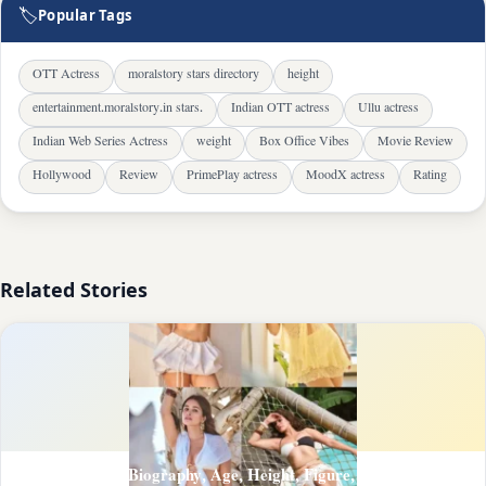
🏷
Popular Tags
OTT Actress
moralstory stars directory
height
entertainment.moralstory.in stars.
Indian OTT actress
Ullu actress
Indian Web Series Actress
weight
Box Office Vibes
Movie Review
Hollywood
Review
PrimePlay actress
MoodX actress
Rating
Related Stories
Chetna Pandey Biography, Age, Height, Figure, About and