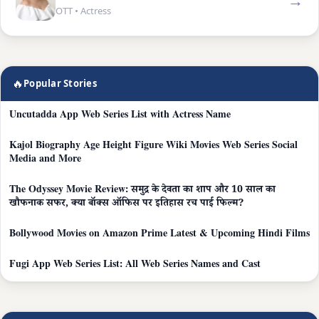
→
OTT • Actress
🔥
Popular Stories
Uncutadda App Web Series List with Actress Name
Kajol Biography Age Height Figure Wiki Movies Web Series Social
Media and More
The Odyssey Movie Review: समुद्र के देवता का शाप और 10 साल का
खौफनाक सफर, क्या बॉक्स ऑफिस पर इतिहास रच पाई फिल्म?
Bollywood Movies on Amazon Prime Latest & Upcoming Hindi Films
Fugi App Web Series List: All Web Series Names and Cast