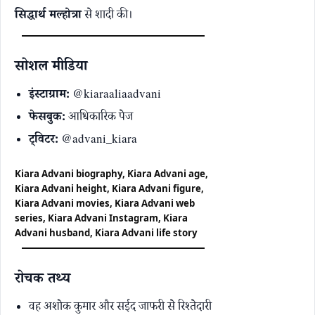
सिद्धार्थ मल्होत्रा
से शादी की।
सोशल मीडिया
इंस्टाग्राम:
@kiaraaliaadvani
फेसबुक:
आधिकारिक पेज
ट्विटर:
@advani_kiara
Kiara Advani biography, Kiara Advani age,
Kiara Advani height, Kiara Advani figure,
Kiara Advani movies, Kiara Advani web
series, Kiara Advani Instagram, Kiara
Advani husband, Kiara Advani life story
रोचक तथ्य
वह अशोक कुमार और सईद जाफरी से रिश्तेदारी