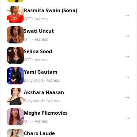
Rasmita Swain (Sona)
→
OTT • Actress
Swati Uncut
→
OTT • Actress
Selina Sood
→
OTT • Actress
Yami Gautam
→
Bollywood • Actress
Akshara Haasan
→
Bollywood • Actress
Megha Flizmovies
→
OTT • Actress
Charo Laude