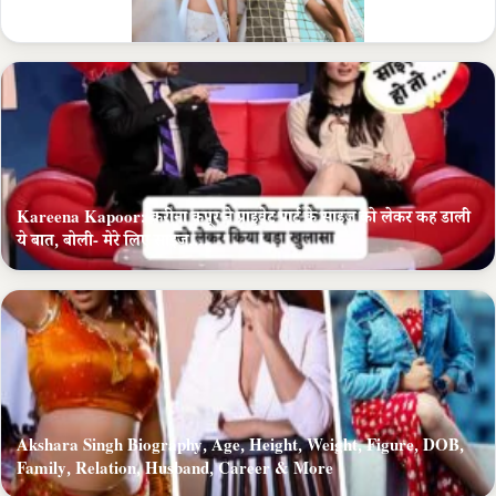
Career
Kareena Kapoor: करीना कपूर ने प्राइवेट पार्ट के साइज को लेकर कह डाली
ये बात, बोली- मेरे लिए साइज….
Akshara Singh Biography, Age, Height, Weight, Figure, DOB,
Family, Relation, Husband, Career & More