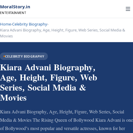
MoralStory.in
ENTERTAINMENT
Home
›
Celebrity Biography
›
Kiara Advani Biography, Age, Height, Figure, Web Series, Social Media &
Movies
CELEBRITY BIOGRAPHY
Kiara Advani Biography,
Age, Height, Figure, Web
Series, Social Media &
Movies
Kiara Advani Biography, Age, Height, Figure, Web Series, Social
Media & Movies The Rising Queen of Bollywood Kiara Advani is one
of Bollywood’s most popular and versatile actresses, known for her