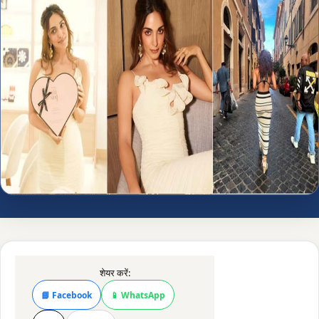
शेयर करें:
📘 Facebook
📱 WhatsApp