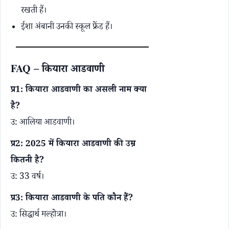
रखती हैं।
ईशा अंबानी उनकी स्कूल फ्रेंड हैं।
FAQ – कियारा आडवाणी
प्र1: कियारा आडवाणी का असली नाम क्या
है?
उ: आलिया आडवाणी।
प्र2: 2025 में कियारा आडवाणी की उम्र
कितनी है?
उ: 33 वर्ष।
प्र3: कियारा आडवाणी के पति कौन हैं?
उ: सिद्धार्थ मल्होत्रा।