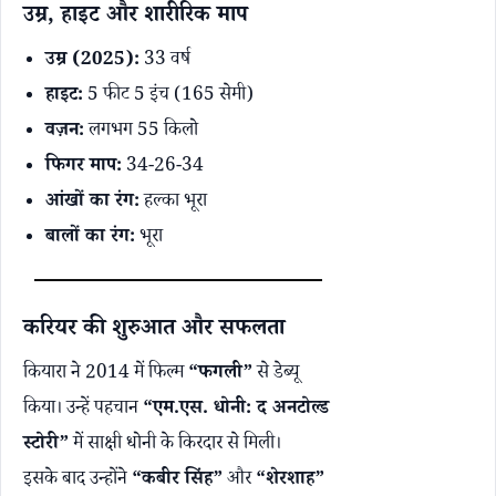
उम्र, हाइट और शारीरिक माप
उम्र (2025):
33 वर्ष
हाइट:
5 फीट 5 इंच (165 सेमी)
वज़न:
लगभग 55 किलो
फिगर माप:
34-26-34
आंखों का रंग:
हल्का भूरा
बालों का रंग:
भूरा
करियर की शुरुआत और सफलता
कियारा ने 2014 में फिल्म
“फगली”
से डेब्यू
किया। उन्हें पहचान
“एम.एस. धोनी: द अनटोल्ड
स्टोरी”
में साक्षी धोनी के किरदार से मिली।
इसके बाद उन्होंने
“कबीर सिंह”
और
“शेरशाह”