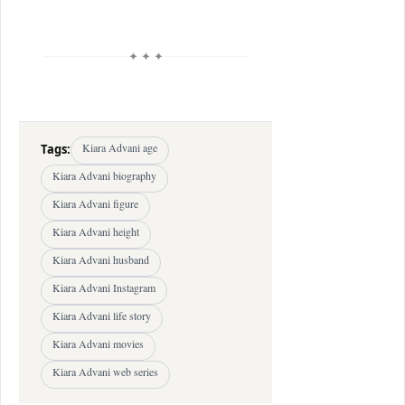
✦ ✦ ✦
Tags:
Kiara Advani age
Kiara Advani biography
Kiara Advani figure
Kiara Advani height
Kiara Advani husband
Kiara Advani Instagram
Kiara Advani life story
Kiara Advani movies
Kiara Advani web series