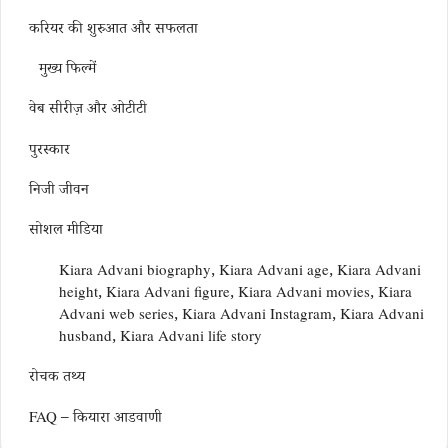
करियर की शुरुआत और सफलता
मुख्य फिल्में
वेब सीरीज़ और ओटीटी
पुरस्कार
निजी जीवन
सोशल मीडिया
Kiara Advani biography, Kiara Advani age, Kiara Advani
height, Kiara Advani figure, Kiara Advani movies, Kiara
Advani web series, Kiara Advani Instagram, Kiara Advani
husband, Kiara Advani life story
रोचक तथ्य
FAQ – कियारा आडवाणी