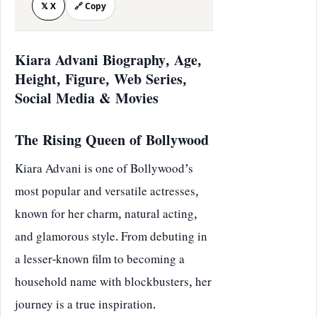
𝕏 X
🔗 Copy
Kiara Advani Biography, Age,
Height, Figure, Web Series,
Social Media & Movies
The Rising Queen of Bollywood
Kiara Advani is one of Bollywood’s
most popular and versatile actresses,
known for her charm, natural acting,
and glamorous style. From debuting in
a lesser-known film to becoming a
household name with blockbusters, her
journey is a true inspiration.