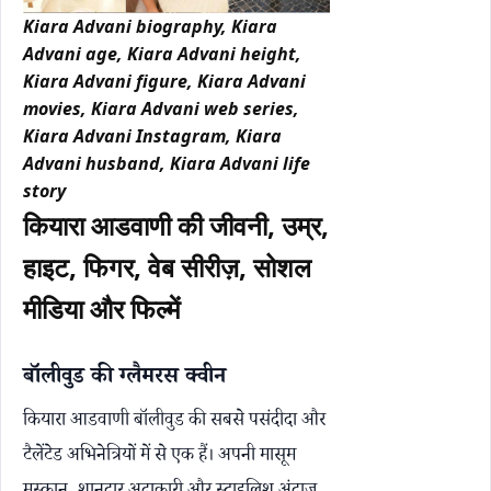
Kiara Advani biography, Kiara
Advani age, Kiara Advani height,
Kiara Advani figure, Kiara Advani
movies, Kiara Advani web series,
Kiara Advani Instagram, Kiara
Advani husband, Kiara Advani life
story
कियारा आडवाणी की जीवनी, उम्र,
हाइट, फिगर, वेब सीरीज़, सोशल
मीडिया और फिल्में
बॉलीवुड की ग्लैमरस क्वीन
कियारा आडवाणी बॉलीवुड की सबसे पसंदीदा और
टैलेंटेड अभिनेत्रियों में से एक हैं। अपनी मासूम