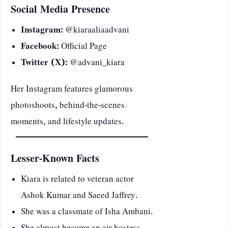
Social Media Presence
Instagram:
@kiaraaliaadvani
Facebook:
Official Page
Twitter (X):
@advani_kiara
Her Instagram features glamorous
photoshoots, behind-the-scenes
moments, and lifestyle updates.
Lesser-Known Facts
Kiara is related to veteran actor
Ashok Kumar and Saeed Jaffrey.
She was a classmate of Isha Ambani.