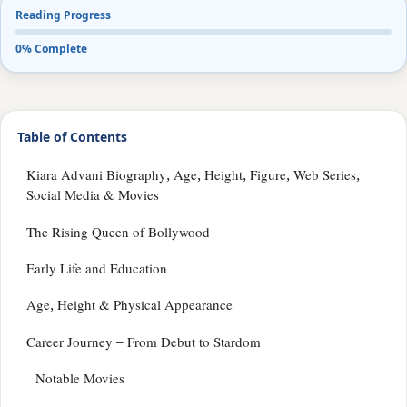
Reading Progress
0% Complete
Table of Contents
Kiara Advani Biography, Age, Height, Figure, Web Series,
Social Media & Movies
The Rising Queen of Bollywood
Early Life and Education
Age, Height & Physical Appearance
Career Journey – From Debut to Stardom
Notable Movies