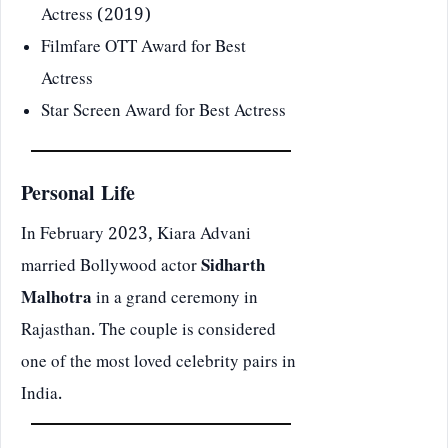
Actress (2019)
Filmfare OTT Award for Best
Actress
Star Screen Award for Best Actress
Personal Life
In February 2023, Kiara Advani
married Bollywood actor
Sidharth
Malhotra
in a grand ceremony in
Rajasthan. The couple is considered
one of the most loved celebrity pairs in
India.