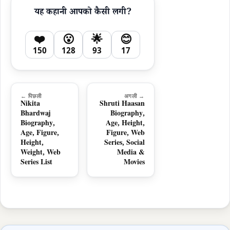
यह कहानी आपको कैसी लगी?
❤️
😮
🌟
😊
150
128
93
17
← पिछली
अगली →
Nikita
Shruti Haasan
Bhardwaj
Biography,
Biography,
Age, Height,
Age, Figure,
Figure, Web
Height,
Series, Social
Weight, Web
Media &
Series List
Movies