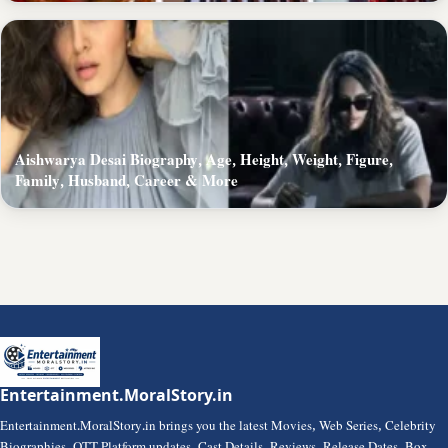
Aishwarya Desai Biography, Age, Height, Weight, Figure,
Family, Husband, Career & More
Entertainment.MoralStory.in
Entertainment.MoralStory.in brings you the latest Movies, Web Series, Celebrity