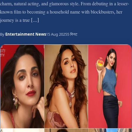
charm, natural acting, and glamorous style. From debuting in a lesser-
known film to becoming a household name with blockbusters, her
journey is a true […]
By
Entertainment News
15 Aug 2025
5 मिनट