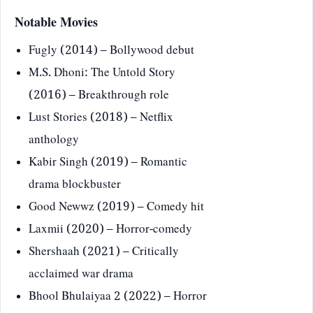
Notable Movies
Fugly (2014) – Bollywood debut
M.S. Dhoni: The Untold Story
(2016) – Breakthrough role
Lust Stories (2018) – Netflix
anthology
Kabir Singh (2019) – Romantic
drama blockbuster
Good Newwz (2019) – Comedy hit
Laxmii (2020) – Horror-comedy
Shershaah (2021) – Critically
acclaimed war drama
Bhool Bhulaiyaa 2 (2022) – Horror