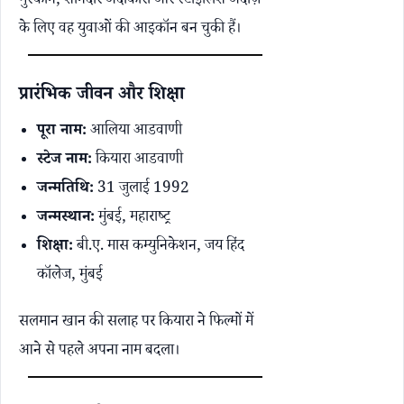
मुस्कान, शानदार अदाकारी और स्टाइलिश अंदाज़
के लिए वह युवाओं की आइकॉन बन चुकी हैं।
प्रारंभिक जीवन और शिक्षा
पूरा नाम:
आलिया आडवाणी
स्टेज नाम:
कियारा आडवाणी
जन्मतिथि:
31 जुलाई 1992
जन्मस्थान:
मुंबई, महाराष्ट्र
शिक्षा:
बी.ए. मास कम्युनिकेशन, जय हिंद
कॉलेज, मुंबई
सलमान खान की सलाह पर कियारा ने फिल्मों में
आने से पहले अपना नाम बदला।