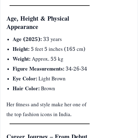
Age, Height & Physical
Appearance
Age (2025):
33 years
Height:
5 feet 5 inches (165 cm)
Weight:
Approx. 55 kg
Figure Measurements:
34-26-34
Eye Color:
Light Brown
Hair Color:
Brown
Her fitness and style make her one of
the top fashion icons in India.