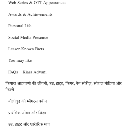
Web Series & OTT Appearances
Awards & Achievements
Personal Life
Social Media Presence
Lesser-Known Facts
You may like
FAQs – Kiara Advani
कियारा आडवाणी की जीवनी, उम्र, हाइट, फिगर, वेब सीरीज़, सोशल मीडिया और
फिल्में
बॉलीवुड की ग्लैमरस क्वीन
प्रारंभिक जीवन और शिक्षा
उम्र, हाइट और शारीरिक माप