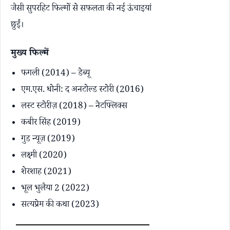
जैसी सुपरहिट फिल्मों से सफलता की नई ऊंचाइयां
छुईं।
मुख्य फिल्में
फगली (2014) – डेब्यू
एम.एस. धोनी: द अनटोल्ड स्टोरी (2016)
लस्ट स्टोरीज़ (2018) – नेटफ्लिक्स
कबीर सिंह (2019)
गुड न्यूज़ (2019)
लक्ष्मी (2020)
शेरशाह (2021)
भूल भुलैया 2 (2022)
सत्यप्रेम की कथा (2023)