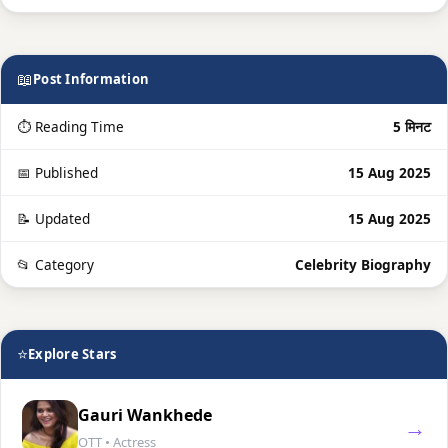
📖
Post Information
⏱ Reading Time
5 मिनट
📅 Published
15 Aug 2025
📝 Updated
15 Aug 2025
📂 Category
Celebrity Biography
⭐
Explore Stars
Gauri Wankhede
→
OTT • Actress