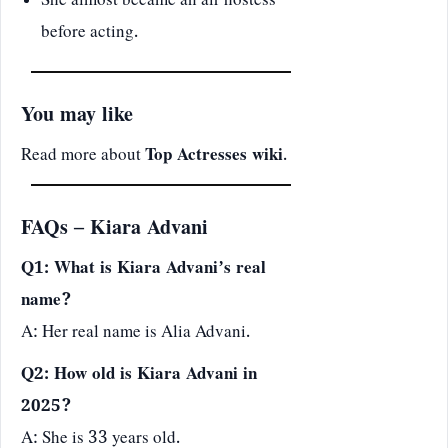
She almost became an air hostess
before acting.
You may like
Read more about
Top Actresses wiki
.
FAQs – Kiara Advani
Q1: What is Kiara Advani’s real
name?
A: Her real name is Alia Advani.
Q2: How old is Kiara Advani in
2025?
A: She is 33 years old.