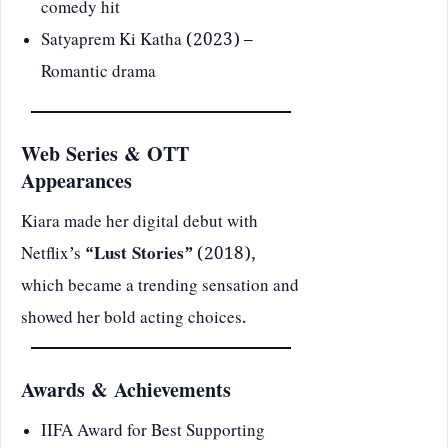
comedy hit
Satyaprem Ki Katha (2023) –
Romantic drama
Web Series & OTT
Appearances
Kiara made her digital debut with
Netflix’s
“Lust Stories”
(2018),
which became a trending sensation and
showed her bold acting choices.
Awards & Achievements
IIFA Award for Best Supporting