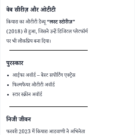
वेब सीरीज़ और ओटीटी
कियारा का ओटीटी डेब्यू
“लस्ट स्टोरीज़”
(2018) से हुआ, जिसने उन्हें डिजिटल प्लेटफॉर्म
पर भी लोकप्रिय बना दिया।
पुरस्कार
आईफा अवॉर्ड – बेस्ट सपोर्टिंग एक्ट्रेस
फिल्मफेयर ओटीटी अवॉर्ड
स्टार स्क्रीन अवॉर्ड
निजी जीवन
फरवरी 2023 में कियारा आडवाणी ने अभिनेता