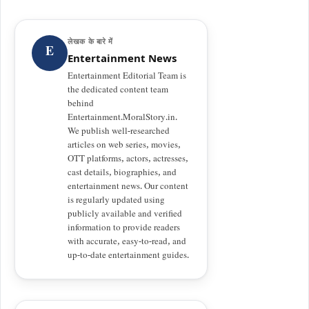
लेखक के बारे में
E
Entertainment News
Entertainment Editorial Team is
the dedicated content team
behind
Entertainment.MoralStory.in.
We publish well-researched
articles on web series, movies,
OTT platforms, actors, actresses,
cast details, biographies, and
entertainment news. Our content
is regularly updated using
publicly available and verified
information to provide readers
with accurate, easy-to-read, and
up-to-date entertainment guides.