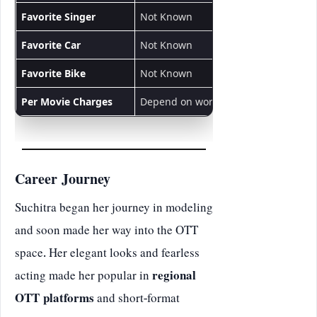
Favorite Singer
Not Known
Favorite Car
Not Known
Favorite Bike
Not Known
Per Movie Charges
Depend on work
Career Journey
Suchitra began her journey in modeling
and soon made her way into the OTT
space. Her elegant looks and fearless
acting made her popular in
regional
OTT platforms
and short-format