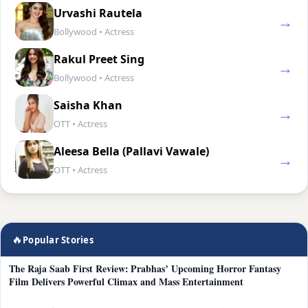
Urvashi Rautela
→
Bollywood • Actress
Rakul Preet Sing
→
Bollywood • Actress
Saisha Khan
→
OTT • Actress
Aleesa Bella (Pallavi Vawale)
→
OTT • Actress
🔥
Popular Stories
The Raja Saab First Review: Prabhas’ Upcoming Horror Fantasy
Film Delivers Powerful Climax and Mass Entertainment