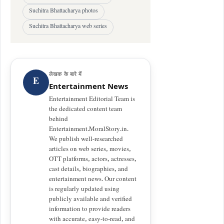
Suchitra Bhattacharya photos
Suchitra Bhattacharya web series
लेखक के बारे में
E
Entertainment News
Entertainment Editorial Team is
the dedicated content team
behind
Entertainment.MoralStory.in.
We publish well-researched
articles on web series, movies,
OTT platforms, actors, actresses,
cast details, biographies, and
entertainment news. Our content
is regularly updated using
publicly available and verified
information to provide readers
with accurate, easy-to-read, and