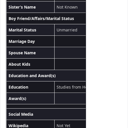
Sister’s Name
Not Known
Boy Friend/Affairs/Marital Status
Marital Status
Unmarried
Marriage Day
Spouse Name
About Kids
Education and Award(s)
Education
Studies from Howrah Ramkrishna Ada
Award(s)
Social Media
Wikipedia
Not Yet