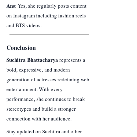
Ans
: Yes, she regularly posts content
on Instagram including fashion reels
and BTS videos.
Conclusion
Suchitra Bhattacharya
represents a
bold, expressive, and modern
generation of actresses redefining web
entertainment. With every
performance, she continues to break
stereotypes and build a stronger
connection with her audience.
Stay updated on Suchitra and other