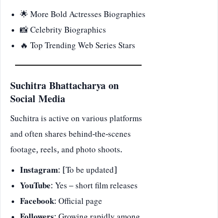
🌟 More Bold Actresses Biographies
📸 Celebrity Biographics
🔥
Top Trending Web Series Stars
Suchitra Bhattacharya on
Social Media
Suchitra is active on various platforms
and often shares behind-the-scenes
footage, reels, and photo shoots.
Instagram
: [To be updated]
YouTube
: Yes – short film releases
Facebook
: Official page