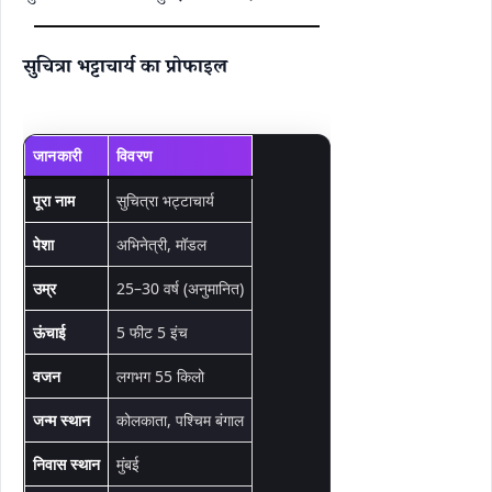
सुचित्रा भट्टाचार्य का प्रोफाइल
जानकारी
विवरण
पूरा नाम
सुचित्रा भट्टाचार्य
पेशा
अभिनेत्री, मॉडल
उम्र
25–30 वर्ष (अनुमानित)
ऊंचाई
5 फीट 5 इंच
वजन
लगभग 55 किलो
जन्म स्थान
कोलकाता, पश्चिम बंगाल
निवास स्थान
मुंबई