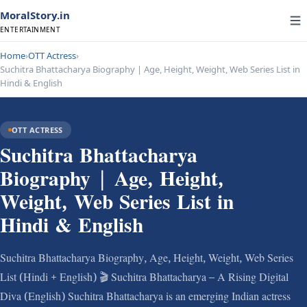
MoralStory.in
ENTERTAINMENT
Home
›
OTT Actress
›
Suchitra Bhattacharya Biography | Age, Height, Weight, Web Series List in
Hindi & English
OTT ACTRESS
Suchitra Bhattacharya
Biography | Age, Height,
Weight, Web Series List in
Hindi & English
Suchitra Bhattacharya Biography, Age, Height, Weight, Web Series
List (Hindi + English) 🎬 Suchitra Bhattacharya – A Rising Digital
Diva (English) Suchitra Bhattacharya is an emerging Indian actress