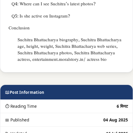
Q4: Where can I see Suchitra’s latest photos?
Q5: Is she active on Instagram?
Conclusion
Suchitra Bhattacharya biography, Suchitra Bhattacharya
age, height, weight, Suchitra Bhattacharya web series,
Suchitra Bhattacharya photos, Suchitra Bhattacharya
actress, entertainment.moralstory.in/ actress bio
📖
Post Information
⏱ Reading Time
6 मिनट
📅 Published
04 Aug 2025