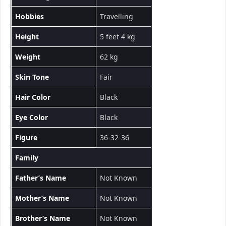
Hobbies
Travelling
Height
5 feet 4 kg
Weight
62 kg
Skin Tone
Fair
Hair Color
Black
Eye Color
Black
Figure
36-32-36
Family
Father’s Name
Not Known
Mother’s Name
Not Known
Brother’s Name
Not Known