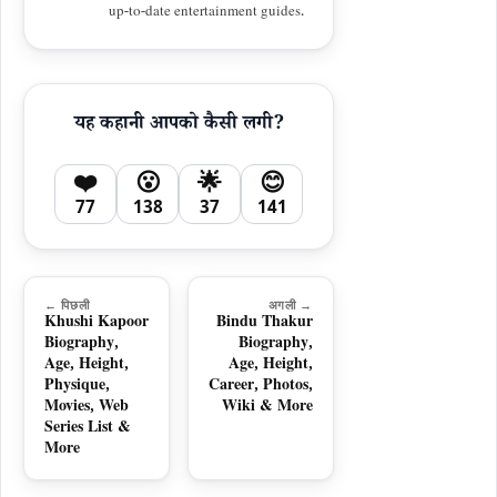
up-to-date entertainment guides.
यह कहानी आपको कैसी लगी?
❤️
😮
🌟
😊
77
138
37
141
← पिछली
अगली →
Khushi Kapoor
Bindu Thakur
Biography,
Biography,
Age, Height,
Age, Height,
Physique,
Career, Photos,
Movies, Web
Wiki & More
Series List &
More