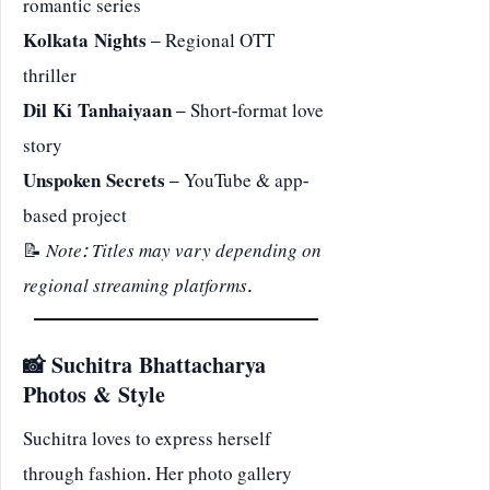
romantic series
Kolkata Nights
– Regional OTT
thriller
Dil Ki Tanhaiyaan
– Short-format love
story
Unspoken Secrets
– YouTube & app-
based project
📝
Note: Titles may vary depending on
regional streaming platforms.
📸 Suchitra Bhattacharya
Photos & Style
Suchitra loves to express herself
through fashion. Her photo gallery