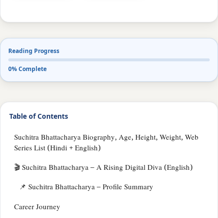
Reading Progress
0% Complete
Table of Contents
Suchitra Bhattacharya Biography, Age, Height, Weight, Web
Series List (Hindi + English)
🎬 Suchitra Bhattacharya – A Rising Digital Diva (English)
📌 Suchitra Bhattacharya – Profile Summary
Career Journey