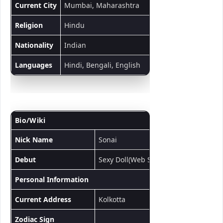
Current City
Mumbai, Maharashtra
Religion
Hindu
Nationality
Indian
Languages
Hindi, Bengali, English
Bio/Wiki
Nick Name
Sonai
Debut
Sexy Doll(Web Series)
Personal Information
Current Address
Kolkotta
Zodiac Sign