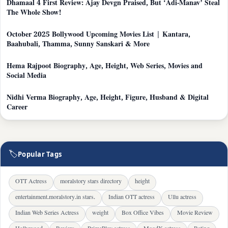
Dhamaal 4 First Review: Ajay Devgn Praised, But ‘Adi-Manav’ Steal
The Whole Show!
October 2025 Bollywood Upcoming Movies List | Kantara,
Baahubali, Thamma, Sunny Sanskari & More
Hema Rajpoot Biography, Age, Height, Web Series, Movies and
Social Media
Nidhi Verma Biography, Age, Height, Figure, Husband & Digital
Career
🏷
Popular Tags
OTT Actress
moralstory stars directory
height
entertainment.moralstory.in stars.
Indian OTT actress
Ullu actress
Indian Web Series Actress
weight
Box Office Vibes
Movie Review