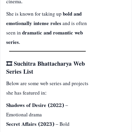
cinema.
She is known for taking up
bold and
emotionally intense roles
and is often
seen in
dramatic and romantic web
series
.
🎞️ Suchitra Bhattacharya Web
Series List
Below are some web series and projects
she has featured in:
Shadows of Desire (2022)
–
Emotional drama
Secret Affairs (2023)
– Bold