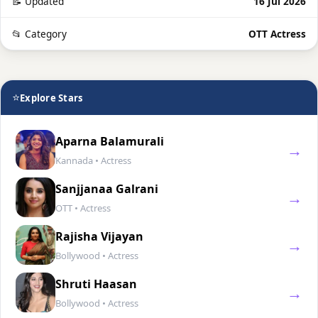
📝 Updated
16 Jul 2026
📂 Category
OTT Actress
⭐
Explore Stars
Aparna Balamurali
→
Kannada • Actress
Sanjjanaa Galrani
→
OTT • Actress
Rajisha Vijayan
→
Bollywood • Actress
Shruti Haasan
→
Bollywood • Actress