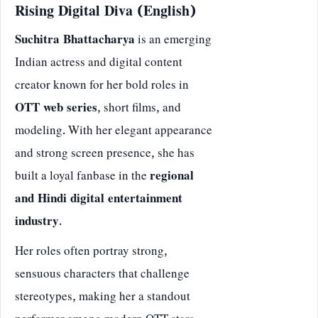
Rising Digital Diva (English)
Suchitra Bhattacharya
is an emerging
Indian actress and digital content
creator known for her bold roles in
OTT web series
, short films, and
modeling. With her elegant appearance
and strong screen presence, she has
built a loyal fanbase in the
regional
and Hindi digital entertainment
industry
.
Her roles often portray strong,
sensuous characters that challenge
stereotypes, making her a standout