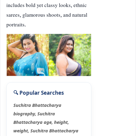
includes bold yet classy looks, ethnic
sarees, glamorous shoots, and natural
portraits.
Suchitra Bhattacharya
biography, Suchitra
Bhattacharya age, height,
weight, Suchitra Bhattacharya