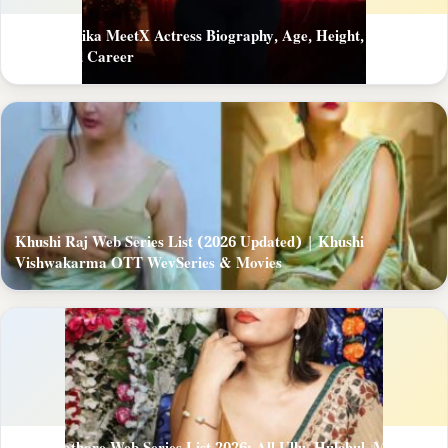
Mast Monika MeetX Actress Biography, Age, Height, Figure,
About and Career
Khushi Raj Web Series List (2026 Updated) | Khushi
Vishwakarma OTT WevSeries & Movies