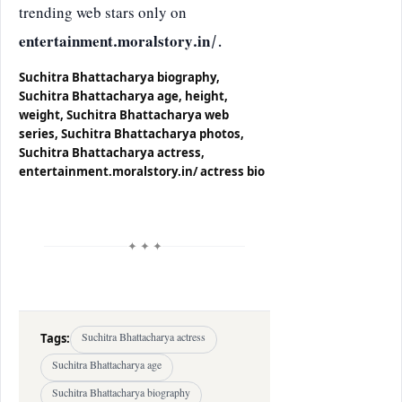
trending web stars only on
entertainment.moralstory.in/
.
Suchitra Bhattacharya biography,
Suchitra Bhattacharya age, height,
weight, Suchitra Bhattacharya web
series, Suchitra Bhattacharya photos,
Suchitra Bhattacharya actress,
entertainment.moralstory.in/ actress bio
✦ ✦ ✦
Tags:
Suchitra Bhattacharya actress
Suchitra Bhattacharya age
Suchitra Bhattacharya biography