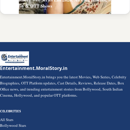
Zoya Rathore Web Series List 2026: All Ullu, Hulchul, MoodX,
PrimePlay & OTT Shows
Entertainment.MoralStory.in
Entertainment.MoralStory.in brings you the latest Movies, Web Series, Celebrity
Biographies, OTT Platform updates, Cast Details, Reviews, Release Dates, Box
Office news, and trending entertainment stories from Bollywood, South Indian
Cinema, Hollywood, and popular OTT platforms.
CELEBRITIES
All Stars
Bollywood Stars