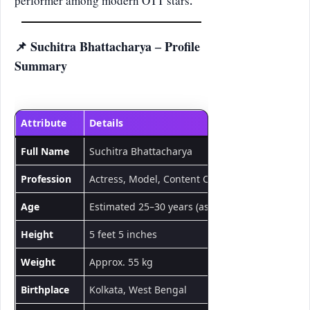
performer among modern OTT stars.
📌 Suchitra Bhattacharya – Profile
Summary
Attribute
Details
Full Name
Suchitra Bhattacharya
Profession
Actress, Model, Content Creator
Age
Estimated 25–30 years (as of 2025)
Height
5 feet 5 inches
Weight
Approx. 55 kg
Birthplace
Kolkata, West Bengal