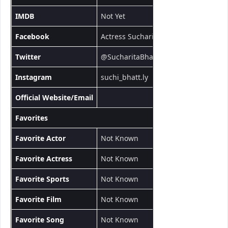
IMDB
Not Yet
Facebook
Actress Sucharita
Twitter
@SucharitaBhat13
Instagram
suchi_bhatt.ly
Official Website/Email
Favorites
Favorite Actor
Not Known
Favorite Actress
Not Known
Favorite Sports
Not Known
Favorite Film
Not Known
Favorite Song
Not Known