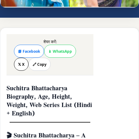
शेयर करें:
📘 Facebook
📱 WhatsApp
𝕏 X
🔗 Copy
Suchitra Bhattacharya
Biography, Age, Height,
Weight, Web Series List (Hindi
+ English)
🎬 Suchitra Bhattacharya – A