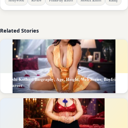
Hollywood
Review
PrimePlay actress
MoodX actress
Rating
Related Stories
Khushi Kothari Biography, Age, Height, Web Series, Boyfriend
& Career