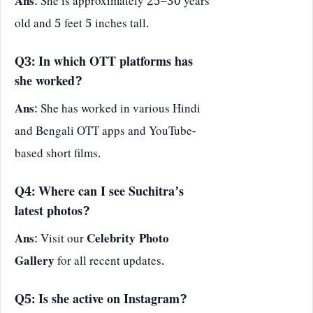
Ans
: She is approximately 25–30 years
old and 5 feet 5 inches tall.
Q3: In which OTT platforms has
she worked?
Ans
: She has worked in various Hindi
and Bengali OTT apps and YouTube-
based short films.
Q4: Where can I see Suchitra’s
latest photos?
Ans
: Visit our
Celebrity Photo
Gallery
for all recent updates.
Q5: Is she active on Instagram?