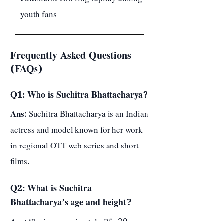
Followers
: Growing rapidly among
youth fans
Frequently Asked Questions
(FAQs)
Q1: Who is Suchitra Bhattacharya?
Ans
: Suchitra Bhattacharya is an Indian
actress and model known for her work
in regional OTT web series and short
films.
Q2: What is Suchitra
Bhattacharya’s age and height?