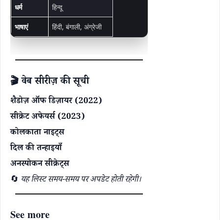
धर्म
हिन्दू
भाषाएं
हिंदी, बंगाली, अंग्रेजी
🎬 वेब सीरीज़ की सूची
शैडोज़ ऑफ डिज़ायर (2022)
सीक्रेट अफेयर्स (2023)
कोलकाता नाइट्स
दिल की तन्हाइयाँ
अनस्पोकन सीक्रेट्स
🔄
यह लिस्ट समय-समय पर अपडेट होती रहेगी।
See more