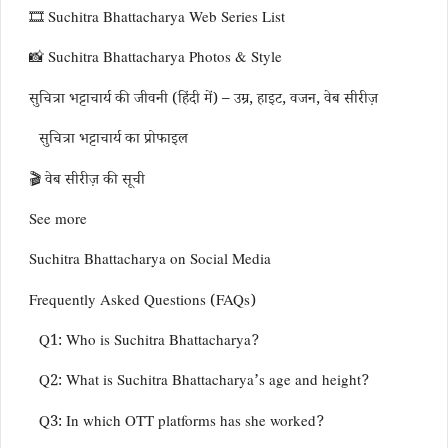
🎞️ Suchitra Bhattacharya Web Series List
📸 Suchitra Bhattacharya Photos & Style
सुचित्रा भट्टाचार्य की जीवनी (हिंदी में) – उम्र, हाइट, वजन, वेब सीरीज़
सुचित्रा भट्टाचार्य का प्रोफाइल
🎬 वेब सीरीज़ की सूची
See more
Suchitra Bhattacharya on Social Media
Frequently Asked Questions (FAQs)
Q1: Who is Suchitra Bhattacharya?
Q2: What is Suchitra Bhattacharya’s age and height?
Q3: In which OTT platforms has she worked?