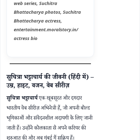
web series, Suchitra
Bhattacharya photos, Suchitra
Bhattacharya actress,
entertainment.moralstory.in/
actress bio
सुचित्रा भट्टाचार्य की जीवनी (हिंदी में) –
उम्र, हाइट, वजन, वेब सीरीज़
सुचित्रा भट्टाचार्य
एक खूबसूरत और दमदार
भारतीय वेब सीरीज़ अभिनेत्री हैं, जो अपनी बोल्ड
भूमिकाओं और संवेदनशील अदायगी के लिए जानी
जाती हैं। उन्होंने कोलकाता से अपने करियर की
शुरुआत की और अब मुंबई में सक्रिय हैं।