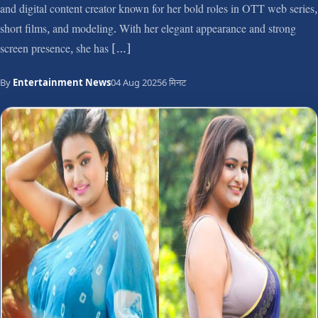
and digital content creator known for her bold roles in OTT web series,
short films, and modeling. With her elegant appearance and strong
screen presence, she has […]
By
Entertainment News
04 Aug 2025
6 मिनट