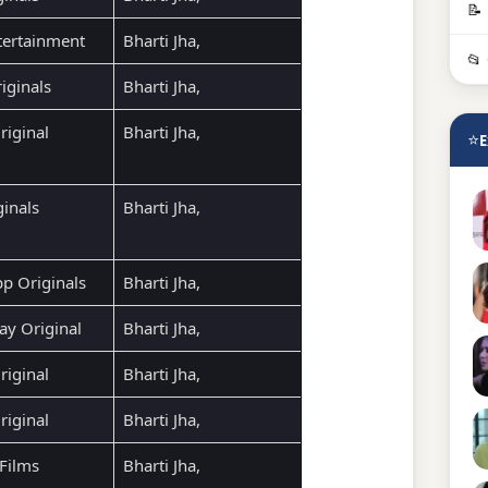
📝
ertainment
Bharti Jha,
📂
iginals
Bharti Jha,
riginal
Bharti Jha,
⭐
E
ginals
Bharti Jha,
p Originals
Bharti Jha,
ay Original
Bharti Jha,
iginal
Bharti Jha,
iginal
Bharti Jha,
Films
Bharti Jha,