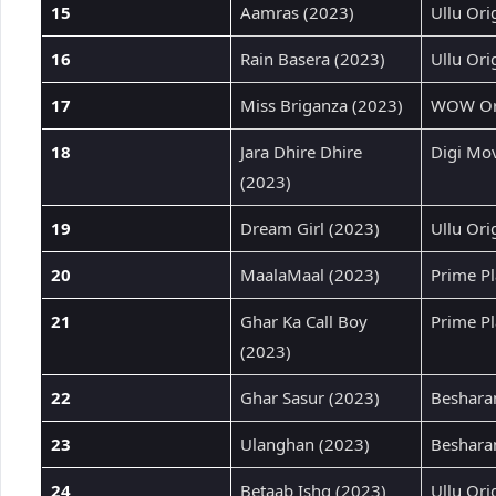
15
Aamras (2023)
Ullu Ori
16
Rain Basera (2023)
Ullu Ori
17
Miss Briganza (2023)
WOW Ori
18
Jara Dhire Dhire
Digi Mov
(2023)
19
Dream Girl (2023)
Ullu Ori
20
MaalaMaal (2023)
Prime Pl
21
Ghar Ka Call Boy
Prime Pl
(2023)
22
Ghar Sasur (2023)
Beshara
23
Ulanghan (2023)
Beshara
24
Betaab Ishq (2023)
Ullu Ori