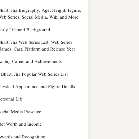
harti Jha Biography, Age, Height, Figure,
eb Series, Social Media, Wiki and More
arly Life and Background
harti Jha Web Series List: Web Series
ames, Cast, Platform and Release Year
cting Career and Achievements
Bharti Jha Popular Web Series List
hysical Appearance and Figure Details
ersonal Life
ocial Media Presence
Net Worth and Income
wards and Recognition