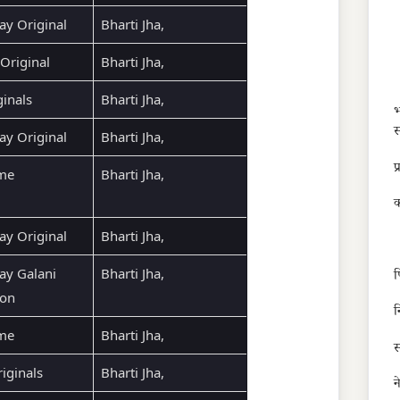
ay Original
Bharti Jha,
Original
Bharti Jha,
ginals
Bharti Jha,
भ
स
ay Original
Bharti Jha,
प
ime
Bharti Jha,
क
ay Original
Bharti Jha,
ay Galani
Bharti Jha,
फ
ion
न
ime
Bharti Jha,
स
ginals
Bharti Jha,
न