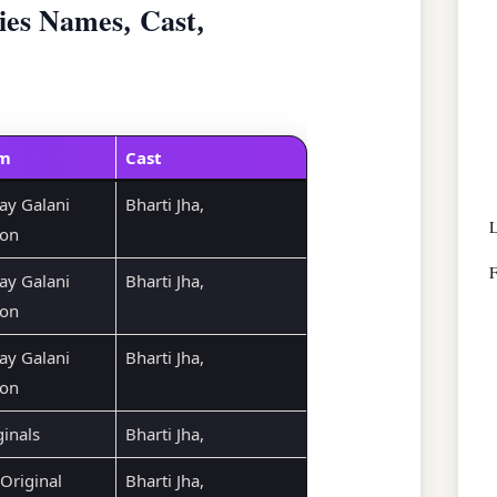
ies Names, Cast,
rm
Cast
ay Galani
Bharti Jha,
L
ion
F
ay Galani
Bharti Jha,
ion
ay Galani
Bharti Jha,
ion
ginals
Bharti Jha,
Original
Bharti Jha,