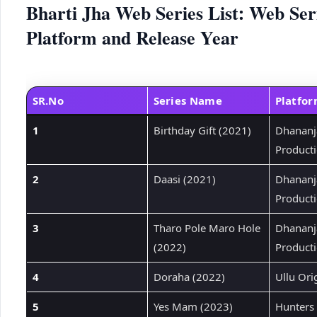
Bharti Jha Web Series List: Web Ser
Platform and Release Year
SR.No
Series Name
Platfo
1
Birthday Gift (2021)
Dhananj
Product
2
Daasi (2021)
Dhananj
Product
3
Tharo Pole Maro Hole
Dhananj
(2022)
Product
4
Doraha (2022)
Ullu Ori
5
Yes Mam (2023)
Hunters 