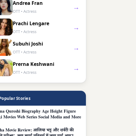
Andrea Fran
→
OTT • Actress
Prachi Lengare
→
OTT • Actress
Subuhi Joshi
→
OTT • Actress
Prerna Keshwani
→
OTT • Actress
Popular Stories
a Qureshi Biography Age Height Figure
i Movies Web Series Social Media and More
ha Movie Review: आलिया भट्ट और शर्वरी की