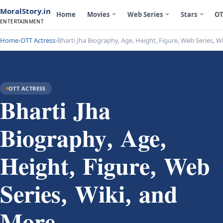
MoralStory.in
Home
Movies
Web Series
Stars
OT
ENTERTAINMENT
Home
›
OTT Actress
›
Bharti Jha Biography, Age, Height, Figure, Web Series, W
OTT ACTRESS
Bharti Jha
Biography, Age,
Height, Figure, Web
Series, Wiki, and