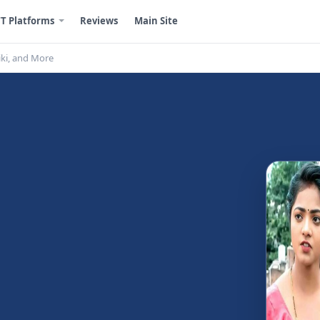
T Platforms
Reviews
Main Site
iki, and More