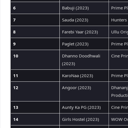
6
Babuji (2023)
Prime Pl
7
Sauda (2023)
Hunters 
8
Farebi Yaar (2023)
Ullu Ori
9
Paglet (2023)
Prime Pl
10
Dhanno Doodhwali
Cine Pr
(2023)
11
KaroNaa (2023)
Prime Pl
12
Angoor (2023)
Dhananj
Product
13
Aunty Ka PG (2023)
Cine Pr
14
Girls Hostel (2023)
WOW Ori