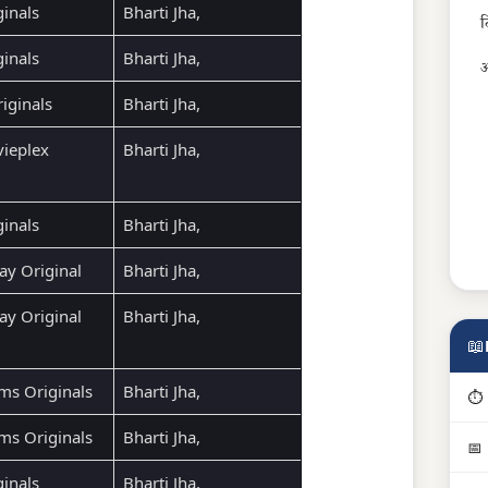
ginals
Bharti Jha,
द
ginals
Bharti Jha,
अ
ginals
Bharti Jha,
ieplex
Bharti Jha,
ginals
Bharti Jha,
ay Original
Bharti Jha,
ay Original
Bharti Jha,
📖
ms Originals
Bharti Jha,
⏱ 
ms Originals
Bharti Jha,
📅
ginals
Bharti Jha,