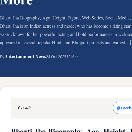
More
Bharti Jha Biography, Age, Height, Figure, Web Series, Social Media
Bharti Jha is an Indian actress and model who has become a rising star
world, known for her powerful acting and bold performances in web ser
appeared in several popular Hindi and Bhojpuri projects and earned a
By
Entertainment News
24 Oct 2025
12 मिनट
शेयर करें:
📘 Faceb