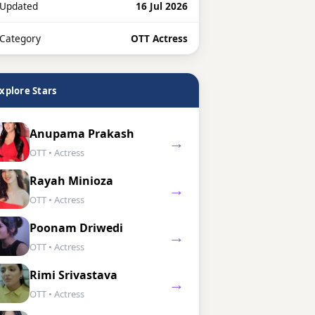
 Updated
16 Jul 2026
 Category
OTT Actress
xplore Stars
Anupama Prakash
→
OTT • Actress
Rayah Minioza
→
OTT • Actress
Poonam Driwedi
→
OTT • Actress
Rimi Srivastava
→
OTT • Actress