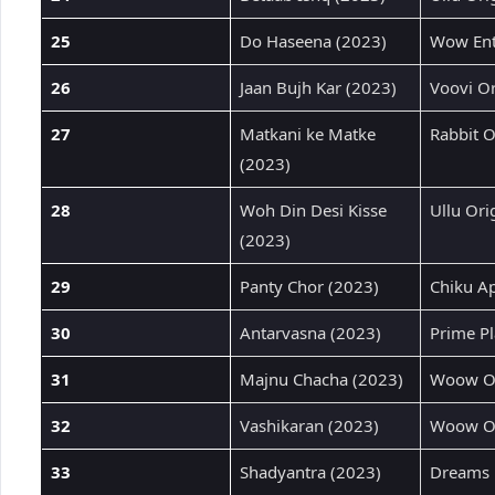
25
Do Haseena (2023)
Wow Ent
26
Jaan Bujh Kar (2023)
Voovi Or
27
Matkani ke Matke
Rabbit O
(2023)
28
Woh Din Desi Kisse
Ullu Ori
(2023)
29
Panty Chor (2023)
Chiku Ap
30
Antarvasna (2023)
Prime Pl
31
Majnu Chacha (2023)
Woow Or
32
Vashikaran (2023)
Woow Or
33
Shadyantra (2023)
Dreams 