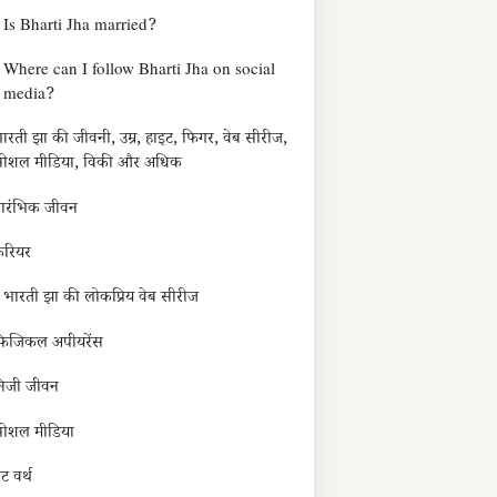
Is Bharti Jha married?
Where can I follow Bharti Jha on social
media?
ारती झा की जीवनी, उम्र, हाइट, फिगर, वेब सीरीज,
ोशल मीडिया, विकी और अधिक
्रारंभिक जीवन
रियर
भारती झा की लोकप्रिय वेब सीरीज
िजिकल अपीयरेंस
िजी जीवन
ोशल मीडिया
ेट वर्थ