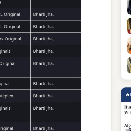
s
 Original
Bharti Jha,
 Original
Bharti Jha,
xx Original
Bharti Jha,
ginals
Bharti Jha,
Original
Bharti Jha,
ginal
Bharti Jha,
🔥
ieplex
Bharti Jha,
Hum
ginals
Bharti Jha,
Wik
Alp
riginal
Bharti Jha,