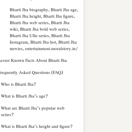
Bharti Jha biography, Bharti Jha age,
Bharti Jha height, Bharti Jha figure,
Bharti Jha web series, Bharti Jha
wiki, Bharti Jha bold web series,
Bharti Jha Ullu series, Bharti Jha
Instagram, Bharti Jha hot, Bharti Jha
movies, entertainment.moralstory.in/
esser Known Facts About Bharti Jha
requently Asked Questions (FAQ)
Who is Bharti Jha?
What is Bharti Jha’s age?
What are Bharti Jha’s popular web
series?
What is Bharti Jha’s height and figure?