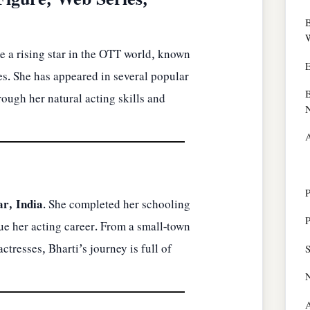
Figure, Web Series,
B
W
 a rising star in the OTT world, known
E
es. She has appeared in several popular
B
ough her natural acting skills and
N
A
P
ar, India
. She completed her schooling
P
e her acting career. From a small-town
tresses, Bharti’s journey is full of
S
A