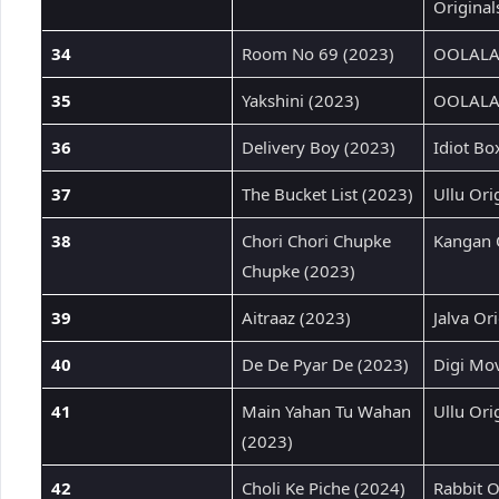
Original
34
Room No 69 (2023)
OOLALAL
35
Yakshini (2023)
OOLALAL
36
Delivery Boy (2023)
Idiot Bo
37
The Bucket List (2023)
Ullu Ori
38
Chori Chori Chupke
Kangan 
Chupke (2023)
39
Aitraaz (2023)
Jalva Ori
40
De De Pyar De (2023)
Digi Mov
41
Main Yahan Tu Wahan
Ullu Ori
(2023)
42
Choli Ke Piche (2024)
Rabbit O