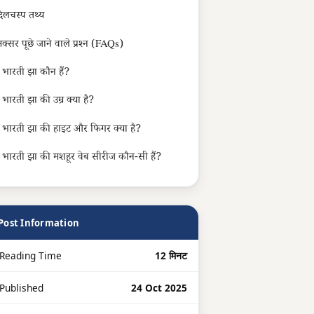
िलचस्प तथ्य
क्सर पूछे जाने वाले प्रश्न (FAQs)
भारती झा कौन हैं?
भारती झा की उम्र क्या है?
भारती झा की हाइट और फिगर क्या है?
भारती झा की मशहूर वेब सीरीज कौन-सी हैं?
Post Information
Reading Time
12 मिनट
 Published
24 Oct 2025