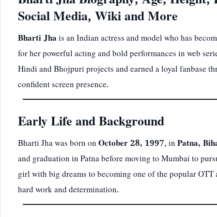
Bharti Jha Biography, Age, Height, 
Social Media, Wiki and More
Bharti Jha
is an Indian actress and model who has become
for her powerful acting and bold performances in web seri
Hindi and Bhojpuri projects and earned a loyal fanbase thr
confident screen presence.
Early Life and Background
Bharti Jha was born on
October 28, 1997
, in
Patna, Bih
and graduation in Patna before moving to Mumbai to pursu
girl with big dreams to becoming one of the popular OTT ac
hard work and determination.