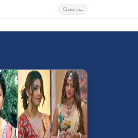
search...