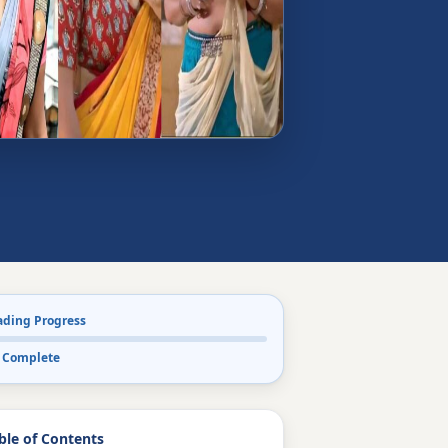
ading Progress
 Complete
ble of Contents