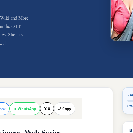
, Wiki and More
 in the OTT
ies. She has
 […]
Re
0%
ook
📱 WhatsApp
𝕏 X
🔗 Copy
Ta